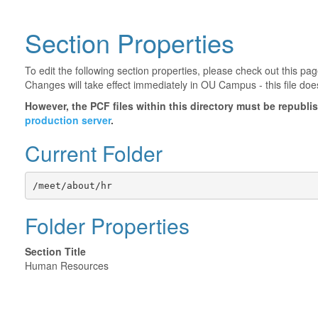
Section Properties
To edit the following section properties, please check out this p
Changes will take effect immediately in OU Campus - this file doe
However, the PCF files within this directory must be republ
production server
.
Current Folder
/meet/about/hr
Folder Properties
Section Title
Human Resources
©