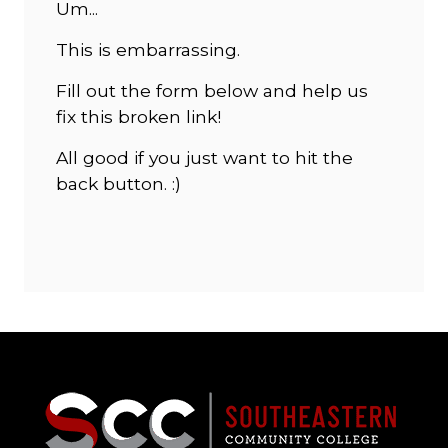
Um...
This is embarrassing.
Fill out the form below and help us
fix this broken link!
All good if you just want to hit the
back button. :)