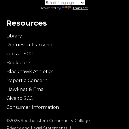
Powered by
Translate
Resources
Library
Request a Transcript
Jobs at SCC
Bookstore
Blackhawk Athletics
Report a Concern
Hawknet & Email
Give to SCC
Consumer Information
©
2026
Southeastern Community College |
Privacy and Legal Statements
|