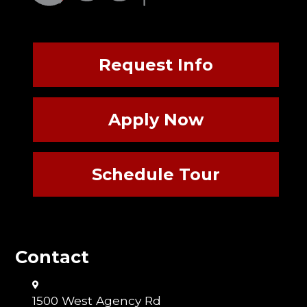
Request Info
Apply Now
Schedule Tour
Contact
1500 West Agency Rd