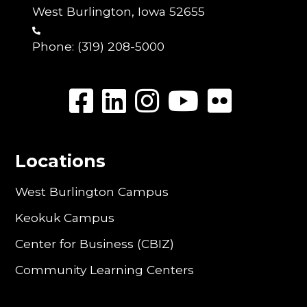
West Burlington, Iowa 52655
Phone:
(319) 208-5000
Locations
West Burlington Campus
Keokuk Campus
Center for Business (CBIZ)
Community Learning Centers