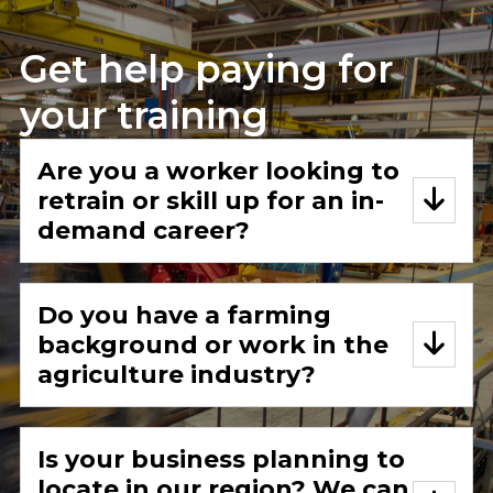
Get help paying for
your training
Are you a worker looking to
retrain or skill up for an in-
demand career?
Do you have a farming
background or work in the
agriculture industry?
Is your business planning to
locate in our region? We can