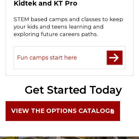
Kidtek and KT Pro
STEM based camps and classes to keep
your kids and teens learning and
exploring future careers paths.
Fun camps start here
Get Started Today
VIEW THE OPTIONS CATALOG