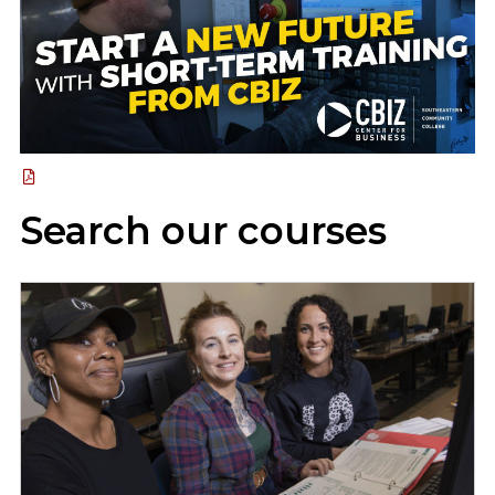
Search our courses