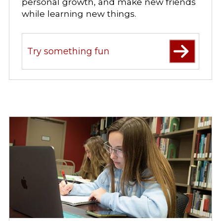
personal growth, and make new friends
while learning new things.
Try something fun