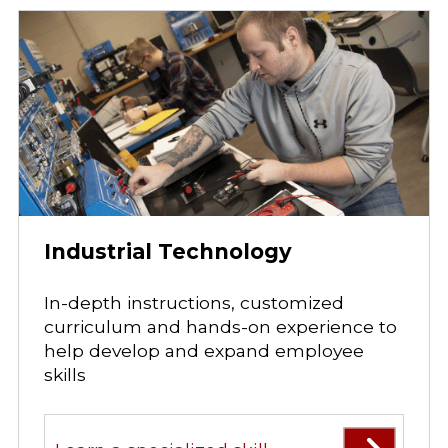
Industrial Technology
In-depth instructions, customized
curriculum and hands-on experience to
help develop and expand employee
skills