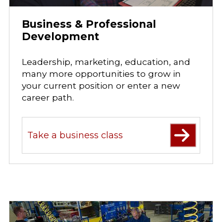
Business & Professional
Development
Leadership, marketing, education, and
many more opportunities to grow in
your current position or enter a new
career path.
Take a business class