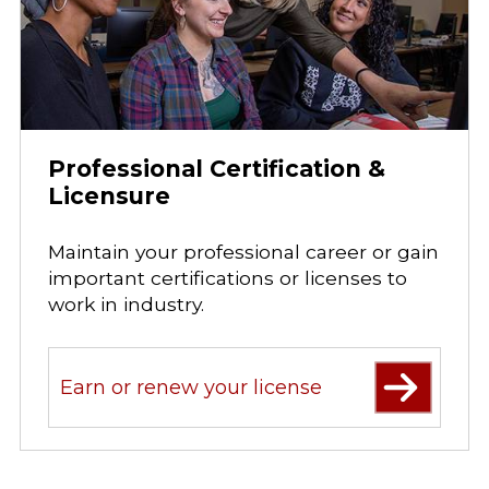
Professional Certification &
Licensure
Maintain your professional career or gain
important certifications or licenses to
work in industry.
Earn or renew your license