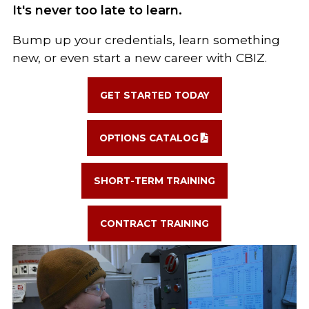
It's never too late to learn.
Bump up your credentials, learn something
new, or even start a new career with CBIZ.
GET STARTED TODAY
OPTIONS CATALOG
SHORT-TERM TRAINING
CONTRACT TRAINING