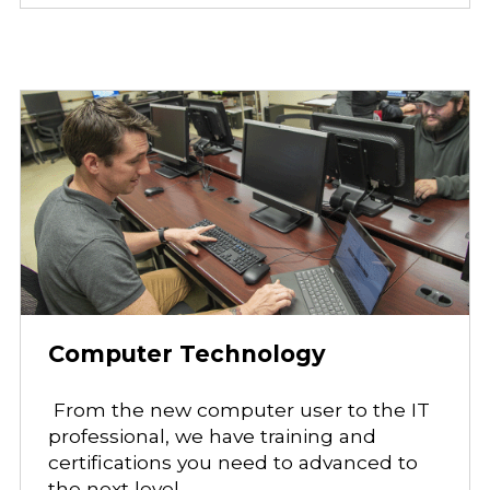
Computer Technology
From the new computer user to the IT
professional, we have training and
certifications you need to advanced to
the next level.