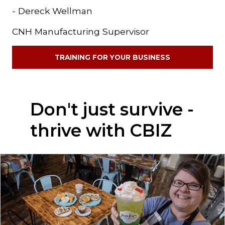
- Dereck Wellman
CNH Manufacturing Supervisor
TRAINING FOR YOUR BUSINESS
Don't just survive -
thrive with CBIZ