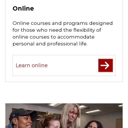
Online
Online courses and programs designed
for those who need the flexibility of
online courses to accommodate
personal and professional life.
Learn online