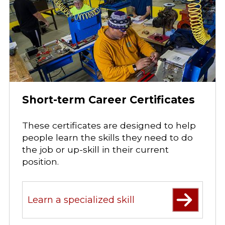
Short-term Career Certificates
These certificates are designed to help
people learn the skills they need to do
the job or up-skill in their current
position.
Learn a specialized skill