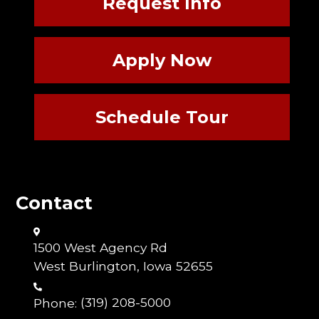
Request Info
Apply Now
Schedule Tour
Contact
1500 West Agency Rd
West Burlington, Iowa 52655
Phone:
(319) 208-5000