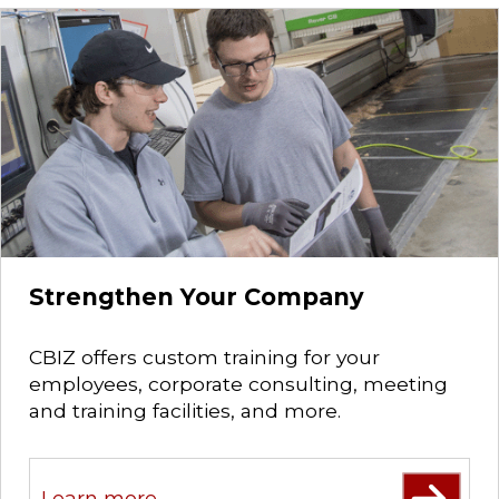
Strengthen Your Company
CBIZ offers custom training for your
employees, corporate consulting, meeting
and training facilities, and more.
Learn more