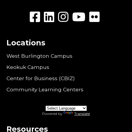
Locations
West Burlington Campus
Keokuk Campus
Center for Business (CBIZ)
Community Learning Centers
Powered by
Translate
Resources