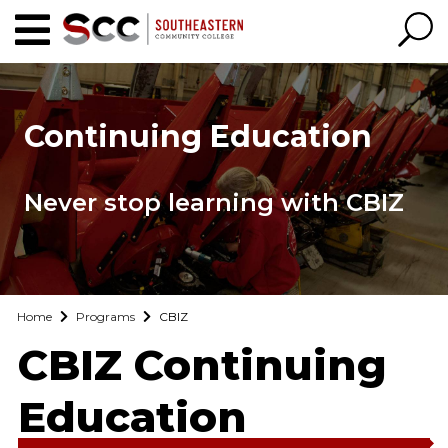
Continuing Education
Never stop learning with CBIZ
Home
Programs
CBIZ
CBIZ Continuing
Education