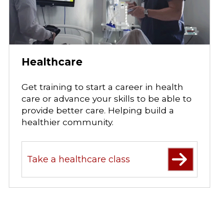
Healthcare
Get training to start a career in health
care or advance your skills to be able to
provide better care. Helping build a
healthier community.
Take a healthcare class