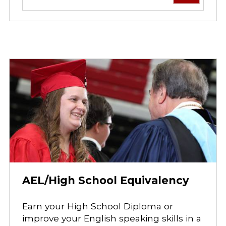
AEL/High School Equivalency
Earn your High School Diploma or
improve your English speaking skills in a