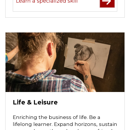
Learn a specialized skill
Life & Leisure
Enriching the business of life. Be a
lifelong learner. Expand horizons, sustain