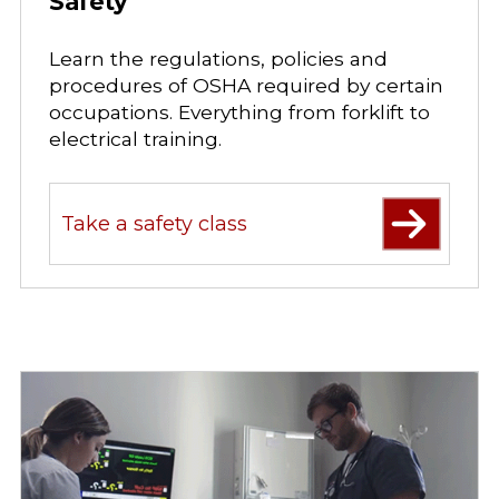
Safety
Learn the regulations, policies and
procedures of OSHA required by certain
occupations. Everything from forklift to
electrical training.
Take a safety class