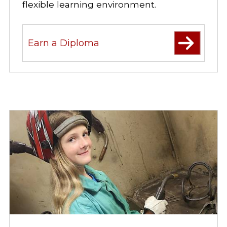
flexible learning environment.
Earn a Diploma