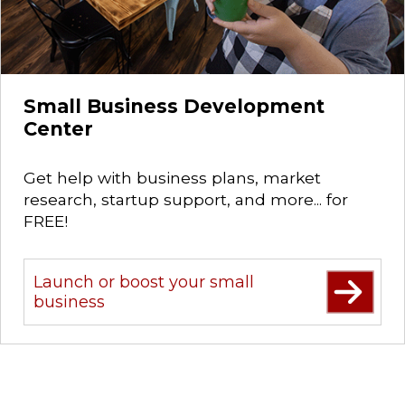
Small Business Development
Center
Get help with business plans, market
research, startup support, and more... for
FREE!
Launch or boost your small
business