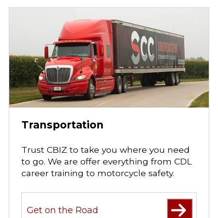
Transportation
Trust CBIZ to take you where you need
to go. We are offer everything from CDL
career training to motorcycle safety.
Get on the Road