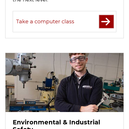
Take a computer class
Environmental & Industrial