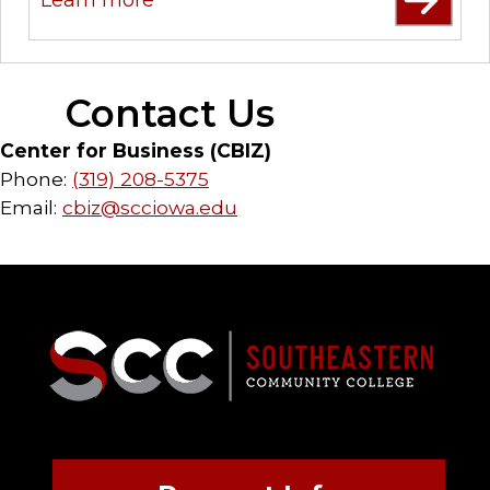
Contact Us
Center for Business (CBIZ)
Phone:
(319) 208-5375
Email:
cbiz@scciowa.edu