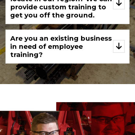
provide custom training to
get you off the ground.
Are you an existing business
in need of employee
training?