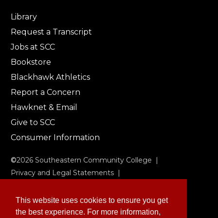
Library
Request a Transcript
Jobs at SCC
Bookstore
Blackhawk Athletics
Report a Concern
Hawknet & Email
Give to SCC
Consumer Information
©
2026
Southeastern Community College |
Privacy and Legal Statements
|
Non-Discrimination & Accessibility
This website uses cookies to ensure you get
the best experience. For more information,