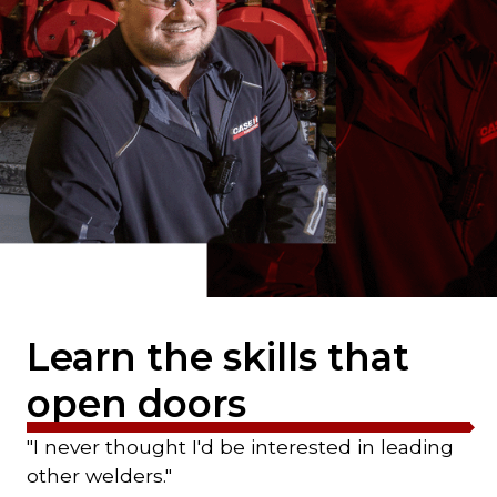
Learn the skills that
open doors
"I never thought I'd be interested in leading
other welders."