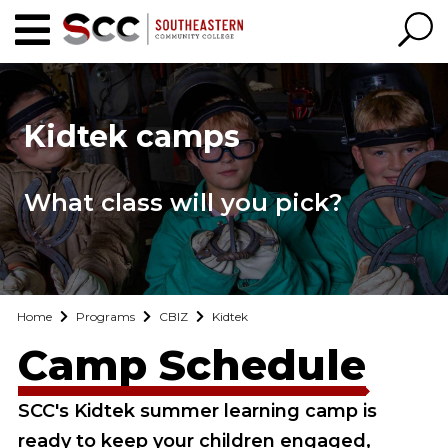
Kidtek camps
What class will you pick?
Home
Programs
CBIZ
Kidtek
Camp Schedule
SCC's Kidtek summer learning camp is
ready to keep your children engaged,