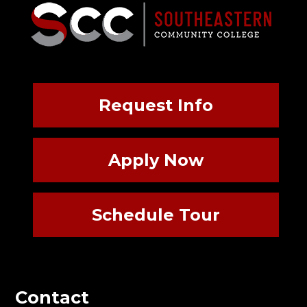
Request Info
Apply Now
Schedule Tour
Contact