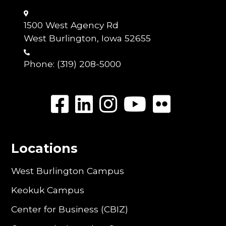
1500 West Agency Rd
West Burlington, Iowa 52655
Phone:
(319) 208-5000
Locations
West Burlington Campus
Keokuk Campus
Center for Business (CBIZ)