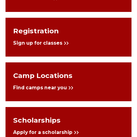
Registration
Sign up for classes
Camp Locations
Find camps near you
Scholarships
Apply for a scholarship