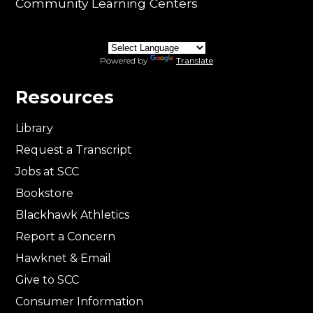
Community Learning Centers
Powered by
Translate
Resources
Library
Request a Transcript
Jobs at SCC
Bookstore
Blackhawk Athletics
Report a Concern
Hawknet & Email
Give to SCC
Consumer Information