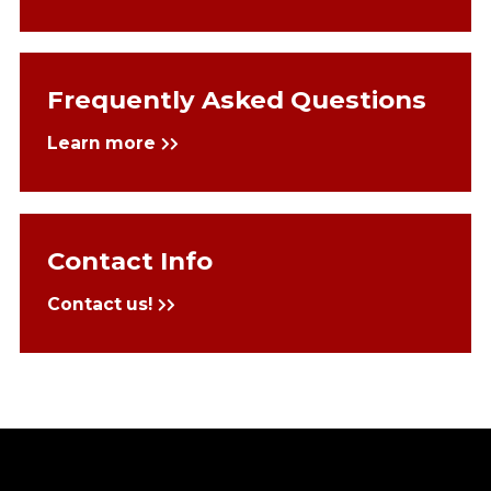
Frequently Asked Questions
Learn more
Contact Info
Contact us!