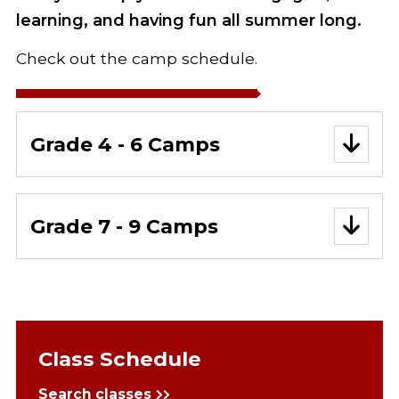
learning, and having fun all summer long.
Check out the camp schedule.
Grade 4 - 6 Camps
Grade 7 - 9 Camps
Class Schedule
Search classes