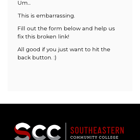
Um...
This is embarrassing.
Fill out the form below and help us
fix this broken link!
All good if you just want to hit the
back button. :)