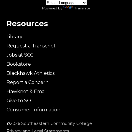
Powered by
Translate
Resources
Library
Request a Transcript
Jobs at SCC
Bookstore
Blackhawk Athletics
Report a Concern
Hawknet & Email
Give to SCC
Consumer Information
©
2026
Southeastern Community College |
Privacy and Legal Statements
|