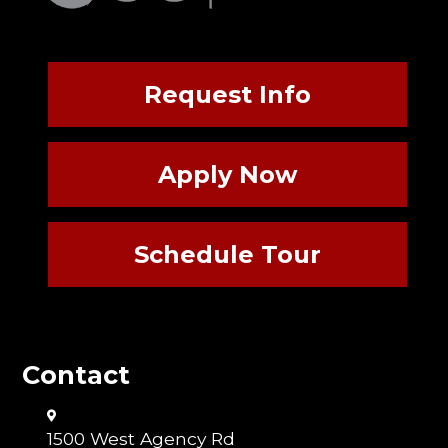
Request Info
Apply Now
Schedule Tour
Contact
1500 West Agency Rd