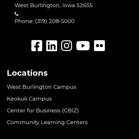
West Burlington, Iowa 52655
Phone:
(319) 208-5000
Locations
West Burlington Campus
Keokuk Campus
Center for Business (CBIZ)
Community Learning Centers