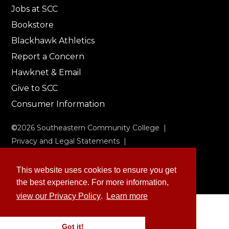
Jobs at SCC
Bookstore
Blackhawk Athletics
Report a Concern
Hawknet & Email
Give to SCC
Consumer Information
©
2026
Southeastern Community College |
Privacy and Legal Statements
|
Non-Discrimination & Accessibility
This website uses cookies to ensure you get
the best experience. For more information,
view our Privacy Policy
.
Learn more
Got it!