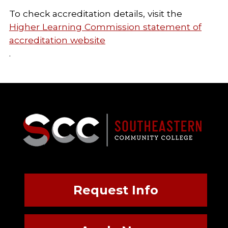
To check accreditation details, visit the
Higher Learning Commission statement of
accreditation website
.
Request Info