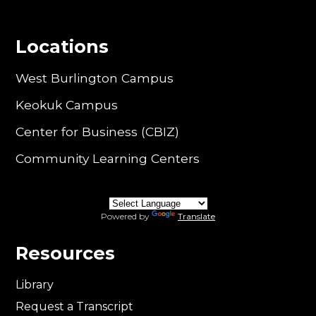
Locations
West Burlington Campus
Keokuk Campus
Center for Business (CBIZ)
Community Learning Centers
Powered by
Translate
Resources
Library
Request a Transcript