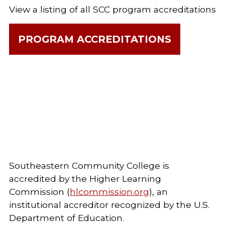
View a listing of all SCC program accreditations
PROGRAM ACCREDITATIONS
Southeastern Community College is
accredited by the Higher Learning
Commission (
hlcommission.org
), an
institutional accreditor recognized by the U.S.
Department of Education.