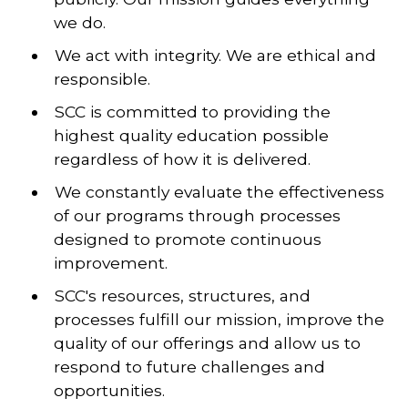
we do.
We act with integrity. We are ethical and
responsible.
SCC is committed to providing the
highest quality education possible
regardless of how it is delivered.
We constantly evaluate the effectiveness
of our programs through processes
designed to promote continuous
improvement.
SCC's resources, structures, and
processes fulfill our mission, improve the
quality of our offerings and allow us to
respond to future challenges and
opportunities.