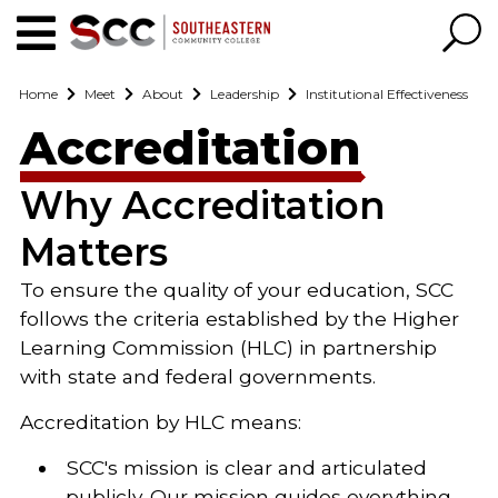
Home
Meet
About
Leadership
Institutional Effectiveness
Accreditation
Why Accreditation
Matters
To ensure the quality of your education, SCC
follows the criteria established by the Higher
Learning Commission (HLC) in partnership
with state and federal governments.
Accreditation by HLC means:
SCC's mission is clear and articulated
publicly. Our mission guides everything