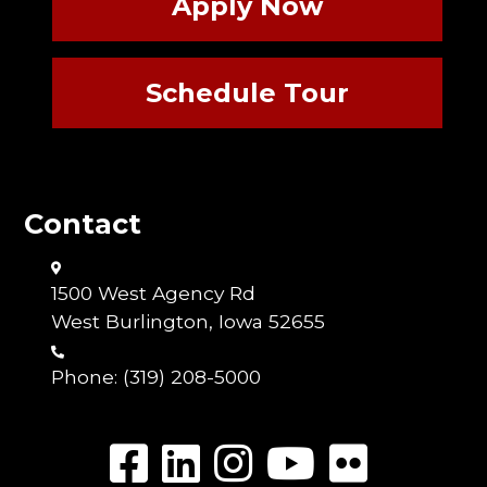
Apply Now
Schedule Tour
Contact
1500 West Agency Rd
West Burlington, Iowa 52655
Phone:
(319) 208-5000