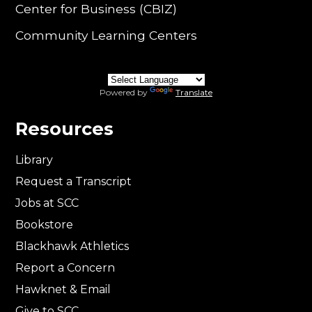
Center for Business (CBIZ)
Community Learning Centers
Powered by
Translate
Resources
Library
Request a Transcript
Jobs at SCC
Bookstore
Blackhawk Athletics
Report a Concern
Hawknet & Email
Give to SCC