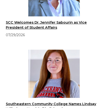
SCC Welcomes Dr. Jennifer Sabourin as Vice
President of Student Affairs
07/29/2026
Southeastern Community College Names Lindsay