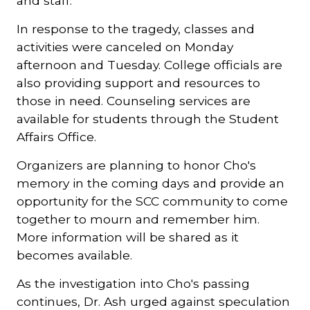
and staff.”
In response to the tragedy, classes and
activities were canceled on Monday
afternoon and Tuesday. College officials are
also providing support and resources to
those in need. Counseling services are
available for students through the Student
Affairs Office.
Organizers are planning to honor Cho's
memory in the coming days and provide an
opportunity for the SCC community to come
together to mourn and remember him.
More information will be shared as it
becomes available.
As the investigation into Cho's passing
continues, Dr. Ash urged against speculation