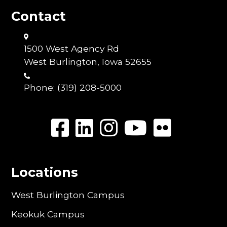
Contact
1500 West Agency Rd
West Burlington, Iowa 52655
Phone:
(319) 208-5000
Locations
West Burlington Campus
Keokuk Campus