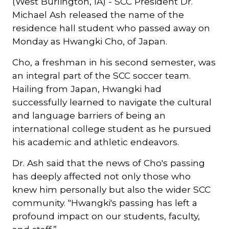
(West Burlington, IA) - SCC President Dr.
Michael Ash released the name of the
residence hall student who passed away on
Monday as Hwangki Cho, of Japan.
Cho, a freshman in his second semester, was
an integral part of the SCC soccer team.
Hailing from Japan, Hwangki had
successfully learned to navigate the cultural
and language barriers of being an
international college student as he pursued
his academic and athletic endeavors.
Dr. Ash said that the news of Cho's passing
has deeply affected not only those who
knew him personally but also the wider SCC
community. "Hwangki's passing has left a
profound impact on our students, faculty,