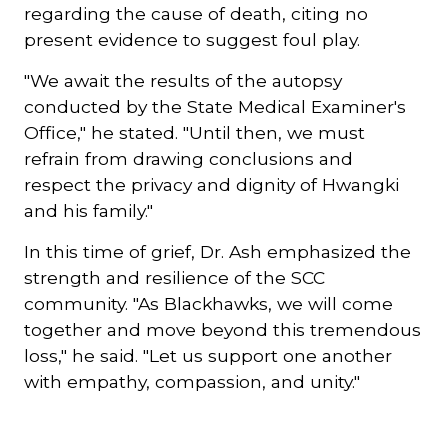
regarding the cause of death, citing no
present evidence to suggest foul play.
"We await the results of the autopsy
conducted by the State Medical Examiner's
Office," he stated. "Until then, we must
refrain from drawing conclusions and
respect the privacy and dignity of Hwangki
and his family."
In this time of grief, Dr. Ash emphasized the
strength and resilience of the SCC
community. "As Blackhawks, we will come
together and move beyond this tremendous
loss," he said. "Let us support one another
with empathy, compassion, and unity."