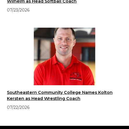
Wilhelm as Head Softball Coach
07/23/2026
Southeastern Community College Names Kolton
Kersten as Head Wrestling Coach
07/22/2026