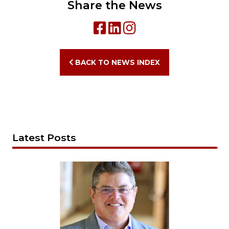
Share the News
BACK TO NEWS INDEX
Latest Posts