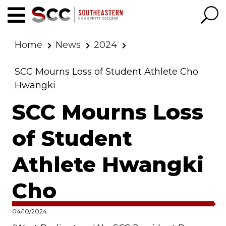
Home
News
2024
SCC Mourns Loss of Student Athlete Cho
Hwangki
SCC Mourns Loss
of Student
Athlete Hwangki
Cho
04/10/2024