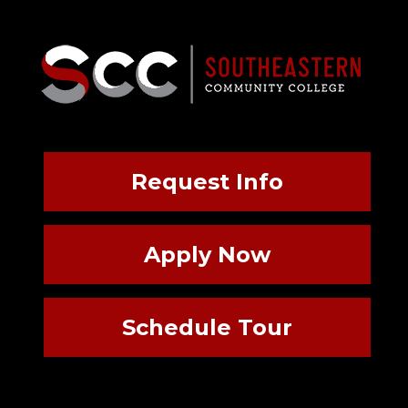
Request Info
Apply Now
Schedule Tour