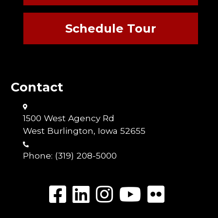
Schedule Tour
Contact
1500 West Agency Rd
West Burlington, Iowa 52655
Phone:
(319) 208-5000