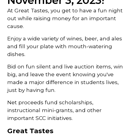
November 3, 2023!
At Great Tastes, you get to have a fun night
out while raising money for an important
cause.
Enjoy a wide variety of wines, beer, and ales
and fill your plate with mouth-watering
dishes.
Bid on fun silent and live auction items, win
big, and leave the event knowing you've
made a major difference in students lives,
just by having fun.
Net proceeds fund scholarships,
instructional mini-grants, and other
important SCC initiatives.
Great Tastes