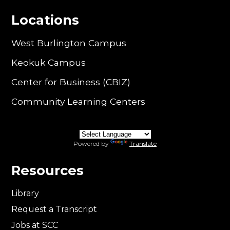
Locations
West Burlington Campus
Keokuk Campus
Center for Business (CBIZ)
Community Learning Centers
Powered by
Translate
Resources
Library
Request a Transcript
Jobs at SCC