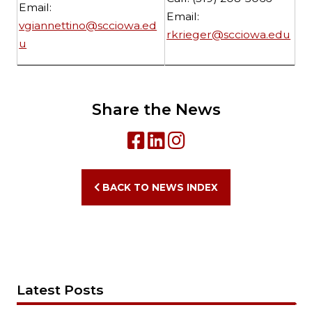
Email:
Email:
vgiannettino@scciowa.ed
rkrieger@scciowa.edu
u
Share the News
BACK TO NEWS INDEX
Latest Posts