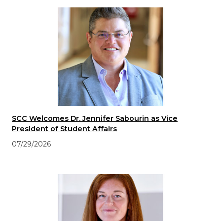
SCC Welcomes Dr. Jennifer Sabourin as Vice
President of Student Affairs
07/29/2026