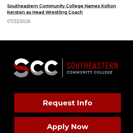
Southeastern Community College Names Kolton
Kersten as Head Wrestling Coach
07/22/2026
Request Info
Apply Now