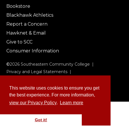
Bookstore
Blackhawk Athletics
Report a Concern
Hawknet & Email
Give to SCC
Consumer Information
©
2026
Southeastern Community College |
Privacy and Legal Statements
|
Non-Discrimination & Accessibility
This website uses cookies to ensure you get
the best experience. For more information,
view our Privacy Policy
.
Learn more
Got it!