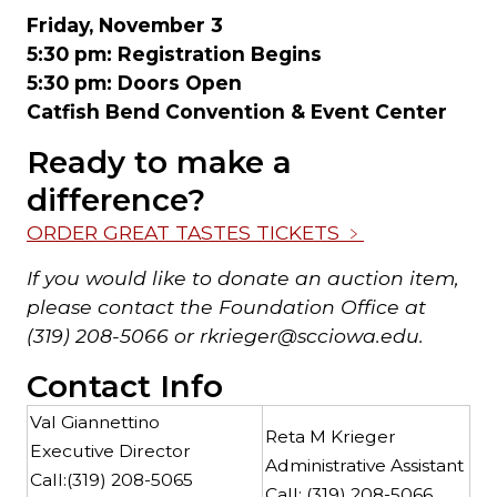
Friday, November 3
5:30 pm: Registration Begins
5:30 pm: Doors Open
Catfish Bend Convention & Event Center
Ready to make a
difference?
ORDER GREAT TASTES TICKETS
﹥
If you would like to donate an auction item,
please contact the Foundation Office at
(319) 208-5066 or rkrieger@scciowa.edu.
Contact Info
Val Giannettino
Reta M Krieger
Executive Director
Administrative Assistant
Call:
(319) 208-5065
Call:
(319) 208-5066