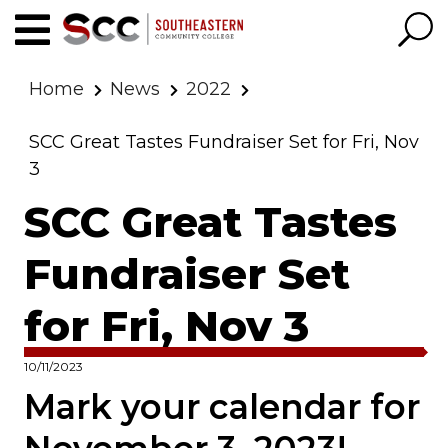
Home
News
2022
SCC Great Tastes Fundraiser Set for Fri, Nov
3
SCC Great Tastes
Fundraiser Set
for Fri, Nov 3
10/11/2023
Mark your calendar for