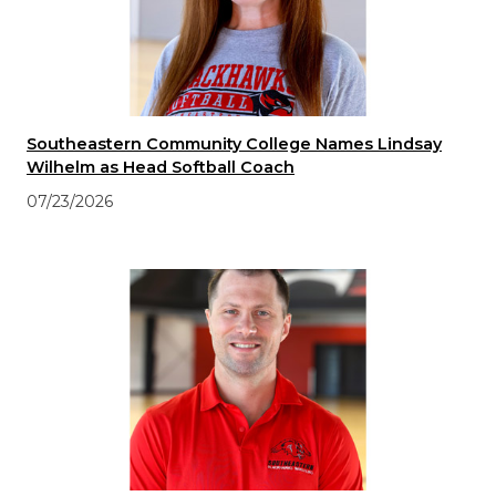
Southeastern Community College Names Lindsay
Wilhelm as Head Softball Coach
07/23/2026