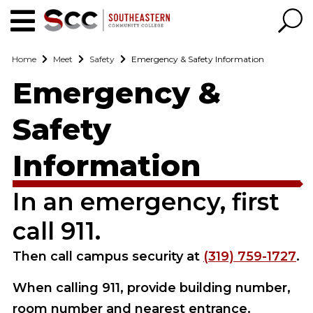
Home
Meet
Safety
Emergency & Safety Information
Emergency &
Safety
Information
In an emergency, first
call 911.
Then call campus security at
(319) 759-1727
.
When calling 911, provide building number,
room number and nearest entrance.