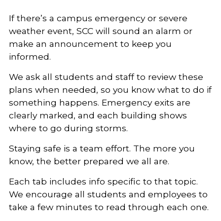
If there’s a campus emergency or severe
weather event, SCC will sound an alarm or
make an announcement to keep you
informed.
We ask all students and staff to review these
plans when needed, so you know what to do if
something happens. Emergency exits are
clearly marked, and each building shows
where to go during storms.
Staying safe is a team effort. The more you
know, the better prepared we all are.
Each tab includes info specific to that topic.
We encourage all students and employees to
take a few minutes to read through each one.