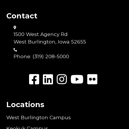
Contact
1500 West Agency Rd
West Burlington, Iowa 52655
Phone:
(319) 208-5000
Locations
West Burlington Campus
Keokuk Campus