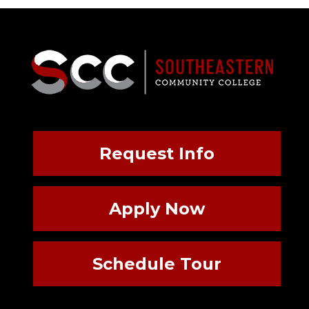
Request Info
Apply Now
Schedule Tour