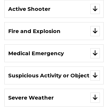
Active Shooter
Fire and Explosion
Medical Emergency
Suspicious Activity or Object
Severe Weather