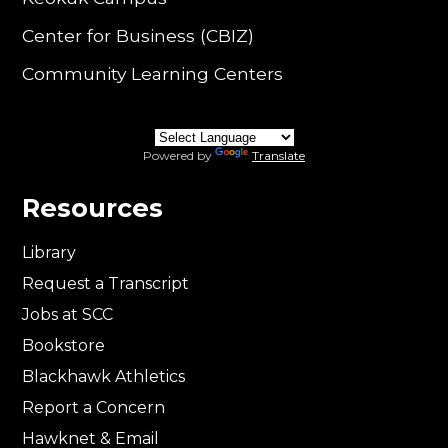
Center for Business (CBIZ)
Community Learning Centers
Powered by
Translate
Resources
Library
Request a Transcript
Jobs at SCC
Bookstore
Blackhawk Athletics
Report a Concern
Hawknet & Email