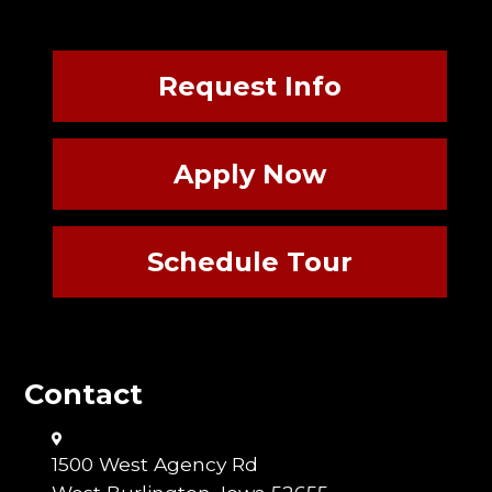
Request Info
Apply Now
Schedule Tour
Contact
1500 West Agency Rd