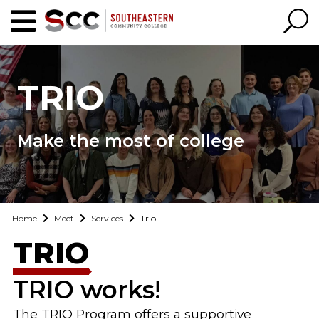
TRIO
Make the most of college
Home
Meet
Services
Trio
TRIO
TRIO works!
The TRIO Program offers a supportive