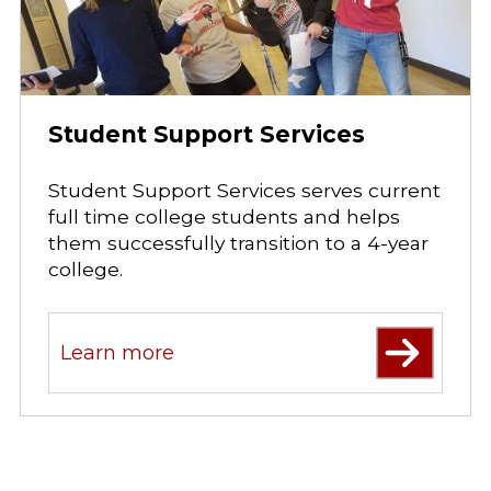
Student Support Services
Student Support Services serves current
full time college students and helps
them successfully transition to a 4-year
college.
Learn more