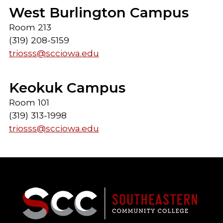
West Burlington Campus
Room 213
(319) 208-5159
triosss@scciowa.edu
Keokuk Campus
Room 101
(319) 313-1998
triosss@scciowa.edu