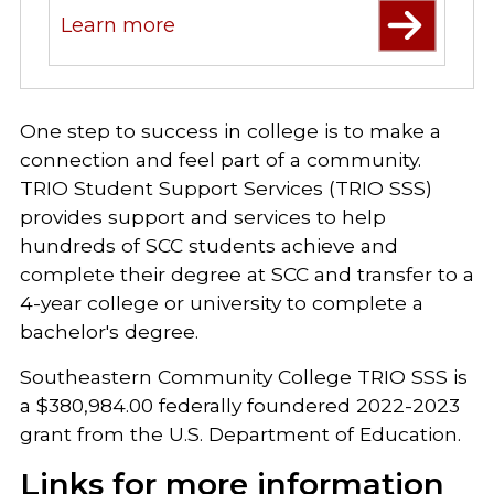
Learn more
One step to success in college is to make a
connection and feel part of a community.
TRIO Student Support Services (TRIO SSS)
provides support and services to help
hundreds of SCC students achieve and
complete their degree at SCC and transfer to a
4-year college or university to complete a
bachelor's degree.
Southeastern Community College TRIO SSS is
a $380,984.00 federally foundered 2022-2023
grant from the U.S. Department of Education.
Links for more information