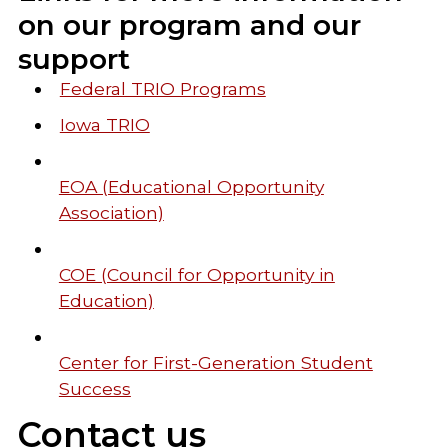
on our program and our
support
Federal TRIO Programs
Iowa TRIO
EOA (Educational Opportunity
Association)
COE (Council for Opportunity in
Education)
Center for First-Generation Student
Success
Contact us