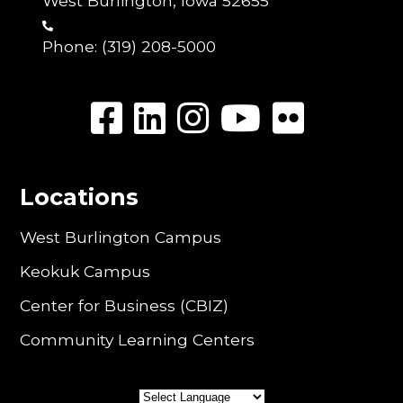
West Burlington, Iowa 52655
Phone:
(319) 208-5000
Locations
West Burlington Campus
Keokuk Campus
Center for Business (CBIZ)
Community Learning Centers