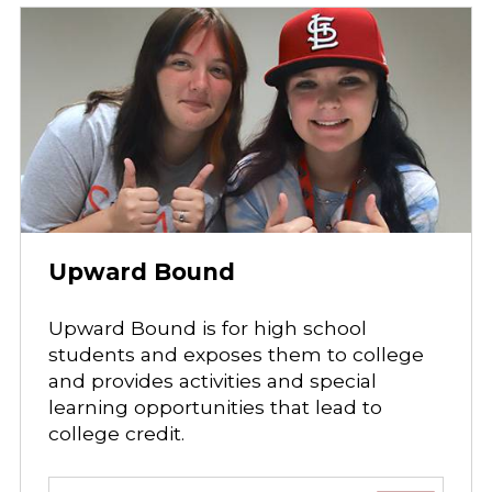
Upward Bound
Upward Bound is for high school
students and exposes them to college
and provides activities and special
learning opportunities that lead to
college credit.