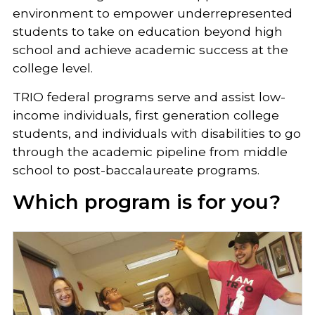
environment to empower underrepresented
students to take on education beyond high
school and achieve academic success at the
college level.
TRIO federal programs serve and assist low-
income individuals, first generation college
students, and individuals with disabilities to go
through the academic pipeline from middle
school to post-baccalaureate programs.
Which program is for you?