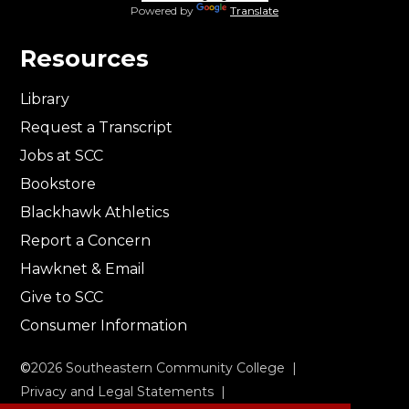
Powered by
Translate
Resources
Library
Request a Transcript
Jobs at SCC
Bookstore
Blackhawk Athletics
Report a Concern
Hawknet & Email
Give to SCC
Consumer Information
©
2026
Southeastern Community College |
Privacy and Legal Statements
|