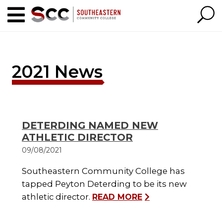
2021 News
DETERDING NAMED NEW
ATHLETIC DIRECTOR
09/08/2021
Southeastern Community College has
tapped Peyton Deterding to be its new
athletic director.
READ MORE