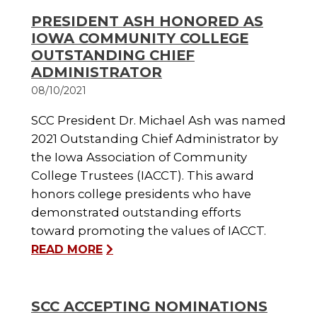
PRESIDENT ASH HONORED AS
IOWA COMMUNITY COLLEGE
OUTSTANDING CHIEF
ADMINISTRATOR
08/10/2021
SCC President Dr. Michael Ash was named
2021 Outstanding Chief Administrator by
the Iowa Association of Community
College Trustees (IACCT). This award
honors college presidents who have
demonstrated outstanding efforts
toward promoting the values of IACCT.
READ MORE
SCC ACCEPTING NOMINATIONS