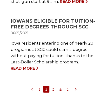
shot-gun start at 9 a.m.
READ MORE
IOWANS ELIGIBLE FOR TUITION-
FREE DEGREES THROUGH SCC
06/21/2021
Iowa residents entering one of nearly 20
programs at SCC could earn a degree
without paying for tuition, thanks to the
Last-Dollar Scholarship program.
READ MORE
1
2
3
4
5