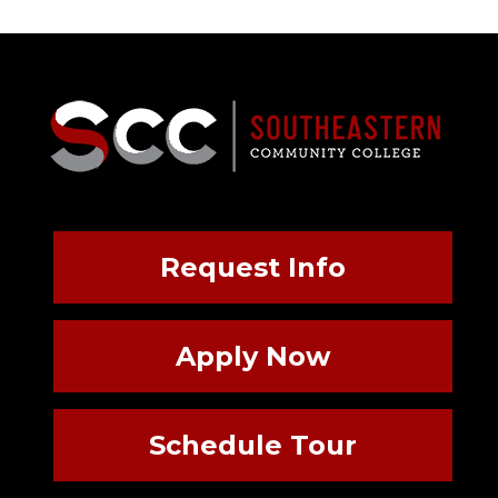
Request Info
Apply Now
Schedule Tour