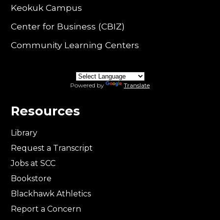
Keokuk Campus
Center for Business (CBIZ)
Community Learning Centers
Powered by
Translate
Resources
Library
Request a Transcript
Jobs at SCC
Bookstore
Blackhawk Athletics
Report a Concern