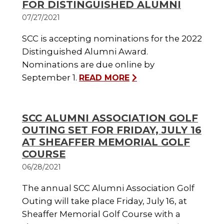
FOR DISTINGUISHED ALUMNI
07/27/2021
SCC is accepting nominations for the 2022
Distinguished Alumni Award.
Nominations are due online by
September 1.
READ MORE
SCC ALUMNI ASSOCIATION GOLF
OUTING SET FOR FRIDAY, JULY 16
AT SHEAFFER MEMORIAL GOLF
COURSE
06/28/2021
The annual SCC Alumni Association Golf
Outing will take place Friday, July 16, at
Sheaffer Memorial Golf Course with a