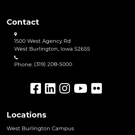
Contact
1500 West Agency Rd
West Burlington, Iowa 52655
Phone:
(319) 208-5000
Locations
West Burlington Campus