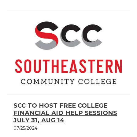
SCC TO HOST FREE COLLEGE
FINANCIAL AID HELP SESSIONS
JULY 31, AUG 14
07/25/2024