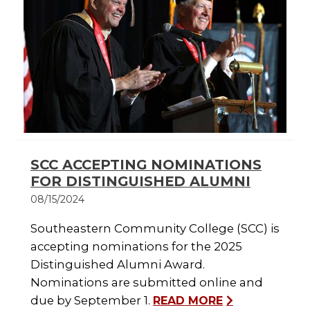
SCC ACCEPTING NOMINATIONS
FOR DISTINGUISHED ALUMNI
08/15/2024
Southeastern Community College (SCC) is
accepting nominations for the 2025
Distinguished Alumni Award.
Nominations are submitted online and
due by September 1.
READ MORE