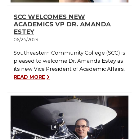
SCC WELCOMES NEW
ACADEMICS VP DR. AMANDA
ESTEY
06/24/2024
Southeastern Community College (SCC) is
pleased to welcome Dr. Amanda Estey as
its new Vice President of Academic Affairs.
READ MORE