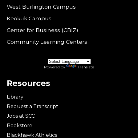
West Burlington Campus
Keokuk Campus
Center for Business (CBIZ)
Community Learning Centers
Powered by
Translate
Resources
Library
Request a Transcript
Jobs at SCC
Bookstore
Blackhawk Athletics