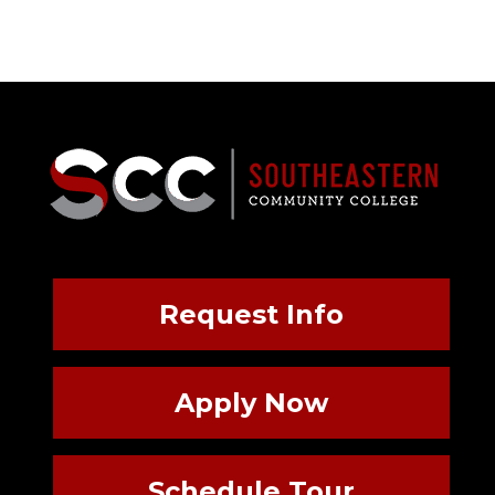
Request Info
Apply Now
Schedule Tour