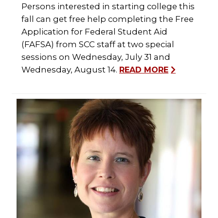
Persons interested in starting college this
fall can get free help completing the Free
Application for Federal Student Aid
(FAFSA) from SCC staff at two special
sessions on Wednesday, July 31 and
Wednesday, August 14.
READ MORE