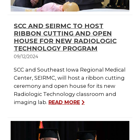
SCC AND SEIRMC TO HOST
RIBBON CUTTING AND OPEN
HOUSE FOR NEW RADIOLOGIC
TECHNOLOGY PROGRAM
09/12/2024
SCC and Southeast Iowa Regional Medical
Center, SEIRMC, will host a ribbon cutting
ceremony and open house for its new
Radiologic Technology classroom and
imaging lab.
READ MORE