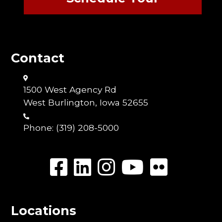
Contact
1500 West Agency Rd
West Burlington, Iowa 52655
Phone:
(319) 208-5000
Locations