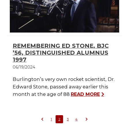
REMEMBERING ED STONE, BJC
’56, DISTINGUISHED ALUMNUS
1997
06/19/2024
Burlington’s very own rocket scientist, Dr.
Edward Stone, passed away earlier this
month at the age of 88
READ MORE
1
2
3
4