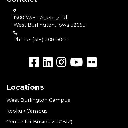
1500 West Agency Rd
West Burlington, Iowa 52655
Phone:
(319) 208-5000
Locations
West Burlington Campus
Keokuk Campus
Center for Business (CBIZ)