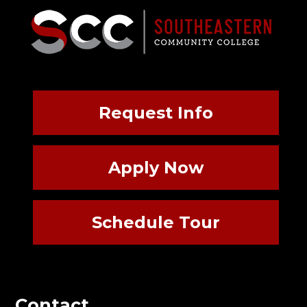
Request Info
Apply Now
Schedule Tour
Contact