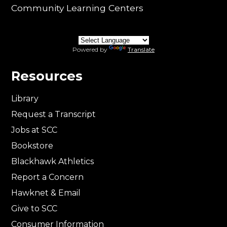
Community Learning Centers
Powered by
Translate
Resources
Library
Request a Transcript
Jobs at SCC
Bookstore
Blackhawk Athletics
Report a Concern
Hawknet & Email
Give to SCC
Consumer Information