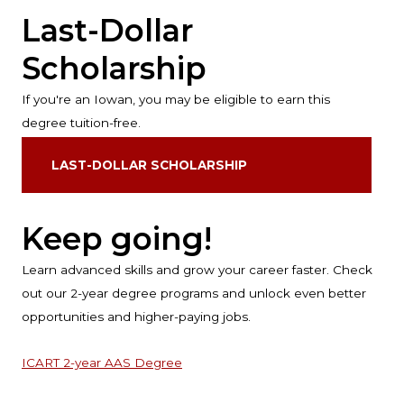
Last-Dollar
Scholarship
If you're an Iowan, you may be eligible to earn this
degree tuition-free.
LAST-DOLLAR SCHOLARSHIP
Keep going!
Learn advanced skills and grow your career faster. Check
out our 2-year degree programs and unlock even better
opportunities and higher-paying jobs.
ICART 2-year AAS Degree