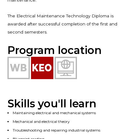
maintenance
The Electrical Maintenance Technology Diploma is
awarded after successful completion of the first and
second semesters.
Program location
Skills you'll learn
Maintaining electrical and mechanical systems
Mechanical and electrical theory
Troubleshooting and repairing industrial systems
Blueprint reading