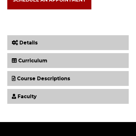
Details
Curriculum
Course Descriptions
Faculty