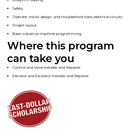
Safety
Operate, install, design, and troubleshoot basic electrical circuits
Project layout
Basic industrial machine programming
Where this program
can take you
Control and Valve Installer and Repairer
Elevator and Escalator Installer and Repairer