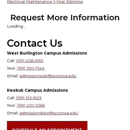
Electrical Maintenance 1-Year Diploma
Request More Information
Loading...
Contact Us
West Burlington Campus Admissions
Call:
(319) 208-5155
Text:
(319) 250-7144
Email:
admissionswb@scciowa.edu
Keokuk Campus Admissions
Call:
(319) 313-1923
Text:
(319) 220-3266
Email:
admissionskeo@scciowa.edu
SCHEDULE AN APPOINTMENT