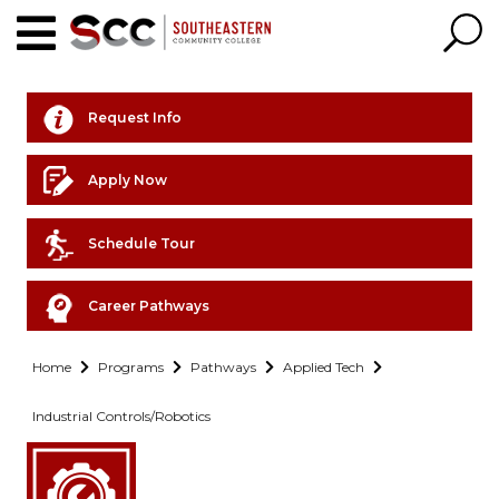
Request Info
Apply Now
Schedule Tour
Career Pathways
Home
Programs
Pathways
Applied Tech
Industrial Controls/Robotics