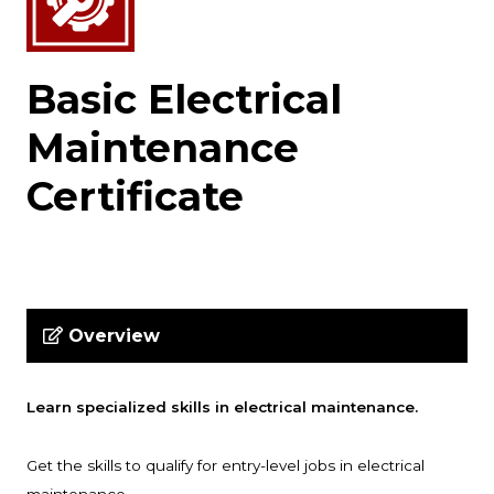
Basic Electrical
Maintenance
Certificate
Overview
Learn specialized skills in electrical maintenance.
Get the skills to qualify for entry-level jobs in electrical
.