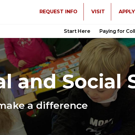
REQUEST INFO
VISIT
APPL
Start Here
Paying for Co
l and Social 
make a difference