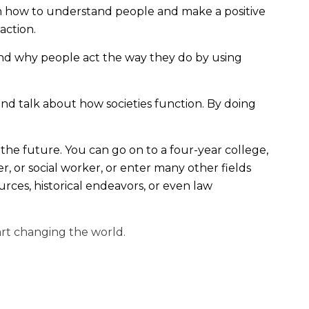
rn how to understand people and make a positive
 action.
and why people act the way they do by using
and talk about how societies function. By doing
he future. You can go on to a four-year college,
, or social worker, or enter many other fields
ces, historical endeavors, or even law
art changing the world.