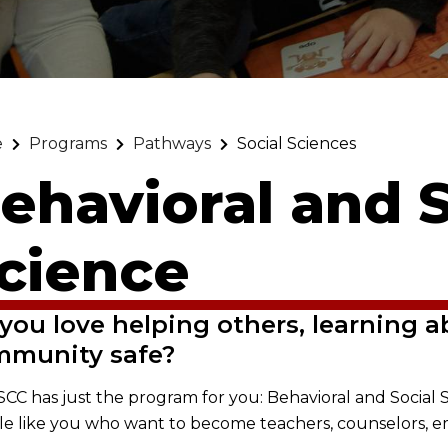
e
Programs
Pathways
Social Sciences
ehavioral and S
cience
you love helping others, learning a
mmunity safe?
, SCC has just the program for you: Behavioral and Soci
e like you who want to become teachers, counselors, 