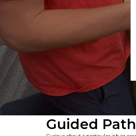
Guided Path