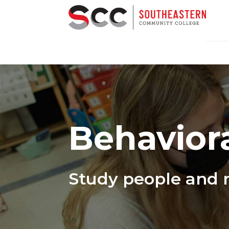
Behaviora
Study people and 