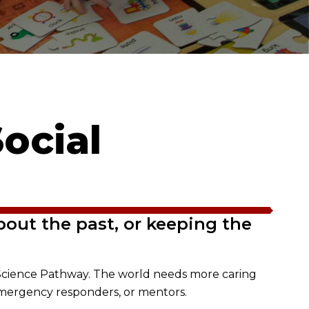
ocial
bout the past, or keeping the
al Science Pathway. The world needs more caring
emergency responders, or mentors.