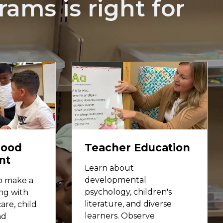
ams is right for
hood
Teacher Education
nt
Learn about
developmental
to make a
psychology, children's
ng with
literature, and diverse
are, child
learners. Observe
nd