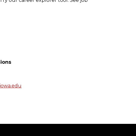
Try our career explorer tool. See job
ions
iowa.edu