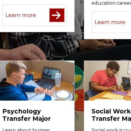
education career
Learn more
Learn more
Psychology
Social Work
Transfer Major
Transfer Ma
Learn about human
Social work is cru