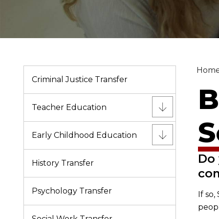
Hom
Criminal Justice Transfer
B
Teacher Education
S
Early Childhood Education
Do 
History Transfer
co
Psychology Transfer
If so
peopl
Social Work Transfer