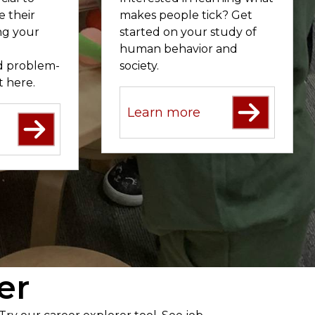
e their
makes people tick? Get
ing your
started on your study of
human behavior and
nd problem-
society.
ht here.
Learn more
er