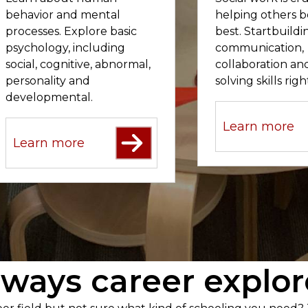
behavior and mental
helping others b
processes. Explore basic
best. Startbuild
psychology, including
communication,
social, cognitive, abnormal,
collaboration a
personality and
solving skills rig
developmental.
Learn more
Learn more
ways career explor