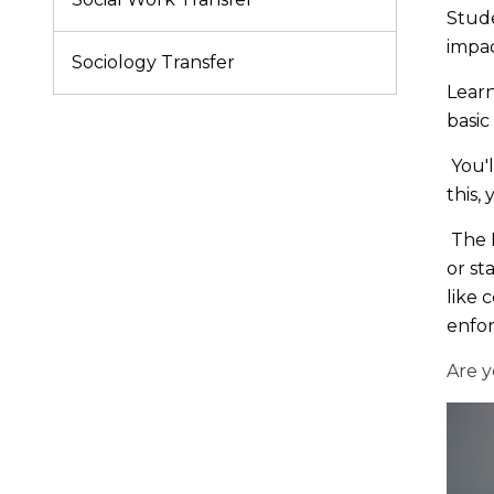
Stude
impac
Sociology Transfer
Learn
basic
You'l
this,
The B
or st
like 
enfo
Are y
Get
your
start
on