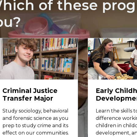
hich of these progr
ou?
Criminal Justice
Early Child
Transfer Major
Developme
Study sociology, behavioral
Learn the skills 
and forensic science as you
difference worki
prep to study crime and its
children in childc
effect on our communities.
development, a