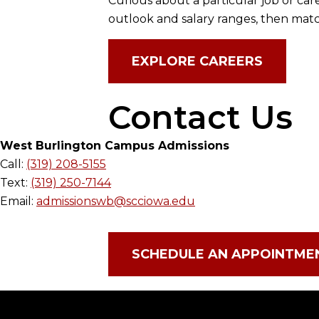
Curious about a particular job or car
outlook and salary ranges, then matc
EXPLORE CAREERS
Contact Us
West Burlington Campus Admissions
Call:
(319) 208-5155
Text:
(319) 250-7144
Email:
admissionswb@scciowa.edu
SCHEDULE AN APPOINTME