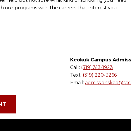
eer field but not sure what kind of schooling you need? 
h our programs with the careers that interest you.
Keokuk Campus Admiss
Call:
(319) 313-1923
Text:
(319) 220-3266
Email:
admissionskeo@scc
NT