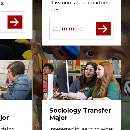
classrooms at our partner
s.
sites.
Learn more
Sociology Transfer
jor
Major
cial to
Interested in learning what