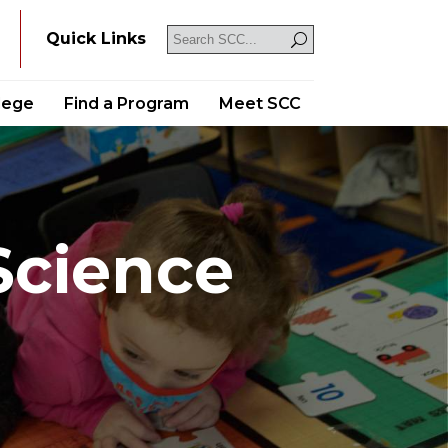
Y
Quick Links
llege
Find a Program
Meet SCC
Science