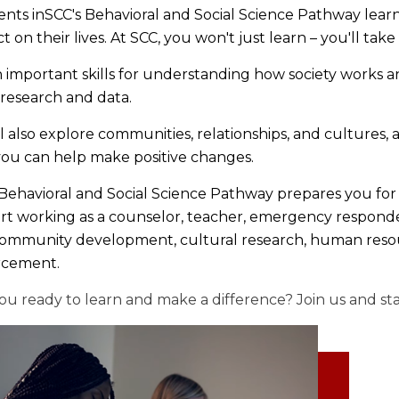
nts inSCC's Behavioral and Social Science Pathway lea
t on their lives. At SCC, you won't just learn – you'll take
 important skills for understanding how society works 
 research and data.
l also explore communities, relationships, and cultures, 
 you can help make positive changes.
ehavioral and Social Science Pathway prepares you for t
art working as a counselor, teacher, emergency responder
community development, cultural research, human resour
rcement.
ou ready to learn and make a difference? Join us and st