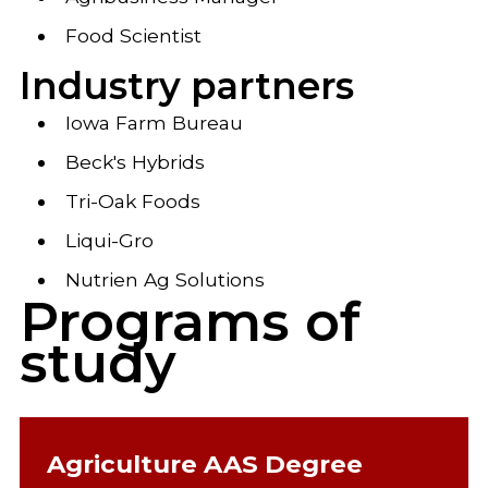
Food Scientist
Industry partners
Iowa Farm Bureau
Beck's Hybrids
Tri-Oak Foods
Liqui-Gro
Nutrien Ag Solutions
Programs of
study
Agriculture AAS Degree