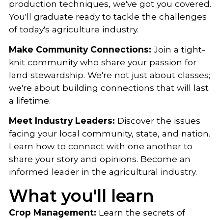
production techniques, we've got you covered.
You'll graduate ready to tackle the challenges
of today's agriculture industry.
Make Community Connections:
Join a tight-
knit community who share your passion for
land stewardship. We're not just about classes;
we're about building connections that will last
a lifetime.
Meet Industry Leaders:
Discover the issues
facing your local community, state, and nation.
Learn how to connect with one another to
share your story and opinions. Become an
informed leader in the agricultural industry.
What you'll learn
Crop Management:
Learn the secrets of