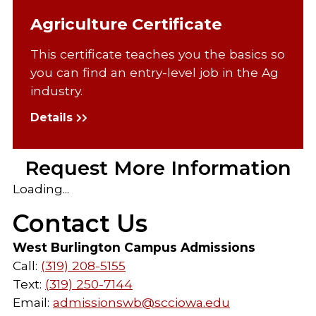
Agriculture Certificate
This certificate teaches you the basics so
you can find an entry-level job in the Ag
industry.
Details
Request More Information
Loading...
Contact Us
West Burlington Campus Admissions
Call:
(319) 208-5155
Text:
(319) 250-7144
Email:
admissionswb@scciowa.edu