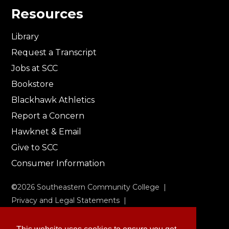
Resources
Library
Request a Transcript
Jobs at SCC
Bookstore
Blackhawk Athletics
Report a Concern
Hawknet & Email
Give to SCC
Consumer Information
©
2026
Southeastern Community College |
Privacy and Legal Statements
|
Non-Discrimination & Accessibility