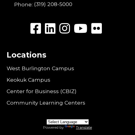
Phone:
(319) 208-5000
Locations
West Burlington Campus
Keokuk Campus
Center for Business (CBIZ)
Community Learning Centers
Powered by
Translate