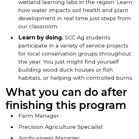
wetland learning labs in the region. Learn
how water impacts soil health and plant
development in real time just steps from
our classroom.
Learn by doing.
SCC Ag students
participate in a variety of service projects
for local conservation groups throughout
the year. You just might find yourself
building wood duck houses or fish
habitats, or helping with controlled burns.
What you can do after
finishing this program
Farm Manager
Precision Agriculture Specialist
Agribusiness Manager