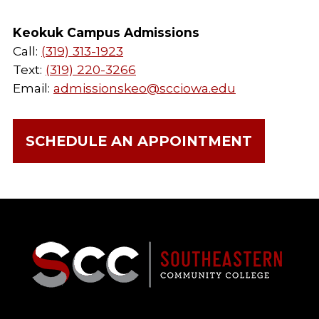
Keokuk Campus Admissions
Call:
(319) 313-1923
Text:
(319) 220-3266
Email:
admissionskeo@scciowa.edu
SCHEDULE AN APPOINTMENT