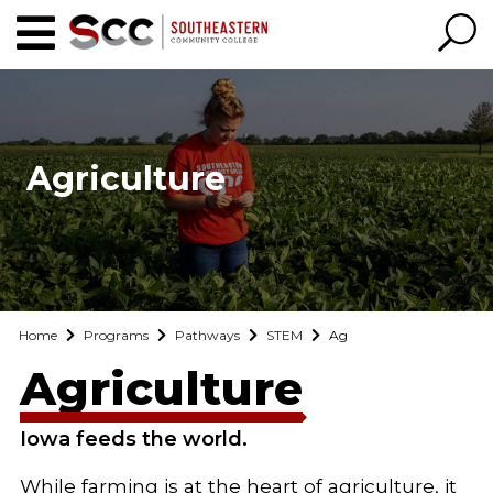
Agriculture
Home
Programs
Pathways
STEM
Ag
Agriculture
Iowa feeds the world.
While farming is at the heart of agriculture, it