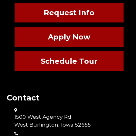
Request Info
Apply Now
Schedule Tour
Contact
1500 West Agency Rd
West Burlington, Iowa 52655