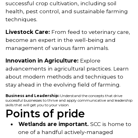
successful crop cultivation, including soil
health, pest control, and sustainable farming
techniques.
Livestock Care:
From feed to veterinary care,
become an expert in the well-being and
management of various farm animals.
Innovation in Agriculture:
Explore
advancements in agricultural practices. Learn
about modern methods and techniques to
stay ahead in the evolving field of farming.
Business and Leadership:
Understand the concepts that drive
successful businesses to thrive and apply communicative and leadership
skills that will get you to your vision.
Points of pride
Wetlands are important.
SCC is home to
one of a handful actively-managed