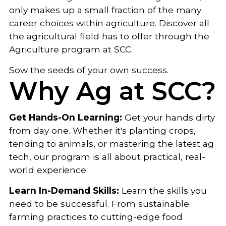
only makes up a small fraction of the many
career choices within agriculture. Discover all
the agricultural field has to offer through the
Agriculture program at SCC.
Sow the seeds of your own success.
Why Ag at SCC?
Get Hands-On Learning:
Get your hands dirty
from day one. Whether it's planting crops,
tending to animals, or mastering the latest ag
tech, our program is all about practical, real-
world experience.
Learn In-Demand Skills:
Learn the skills you
need to be successful. From sustainable
farming practices to cutting-edge food