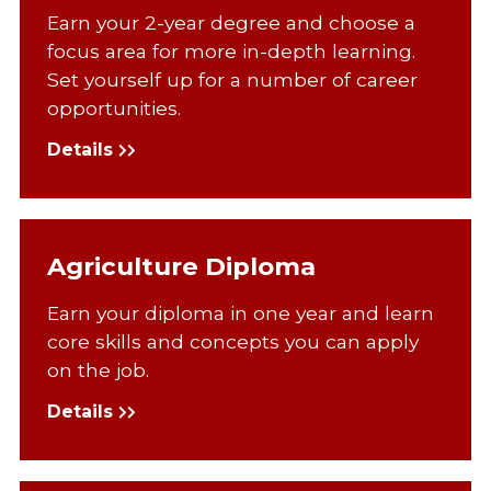
Earn your 2-year degree and choose a
focus area for more in-depth learning.
Set yourself up for a number of career
opportunities.
Details
Agriculture Diploma
Earn your diploma in one year and learn
core skills and concepts you can apply
on the job.
Details