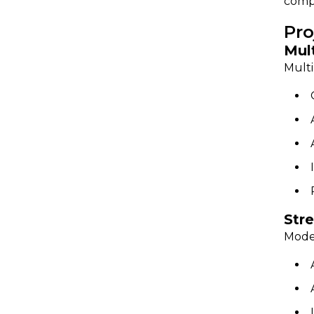
comp
Pro
Mul
Multi
Str
Moder