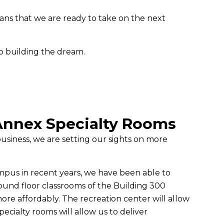
ns that we are ready to take on the next
p building the dream.
Annex Specialty Rooms
siness, we are setting our sights on more
ampus in recent years, we have been able to
und floor classrooms of the Building 300
ore affordably. The recreation center will allow
ecialty rooms will allow us to deliver