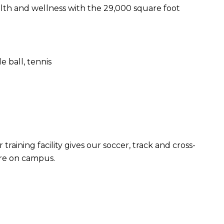
alth and wellness with the 29,000 square foot
e ball, tennis
raining facility gives our soccer, track and cross-
ere on campus.