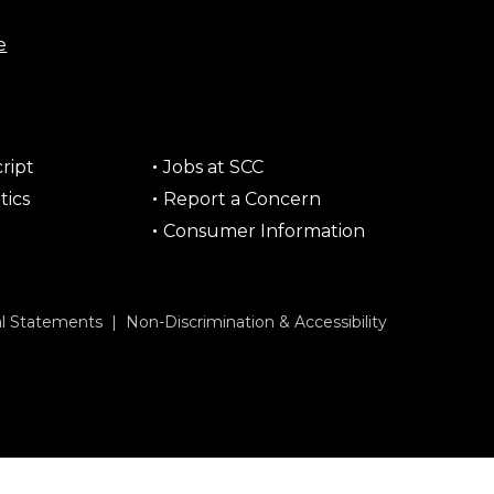
e
ript
Jobs at SCC
tics
Report a Concern
Consumer Information
al Statements
|
Non-Discrimination & Accessibility