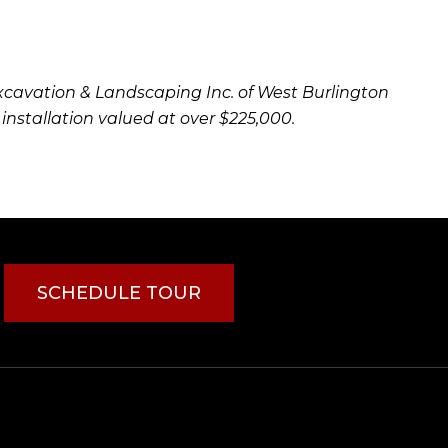
xcavation & Landscaping Inc. of West Burlington
 installation valued at over $225,000.
SCHEDULE TOUR