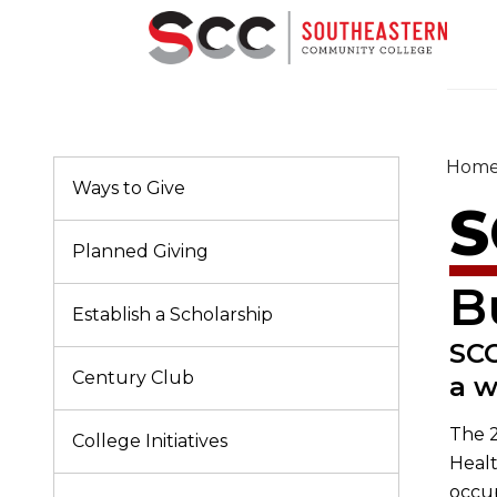
Hom
Ways to Give
S
Planned Giving
B
Establish a Scholarship
SCC
Century Club
a w
The 2
College Initiatives
Healt
occu