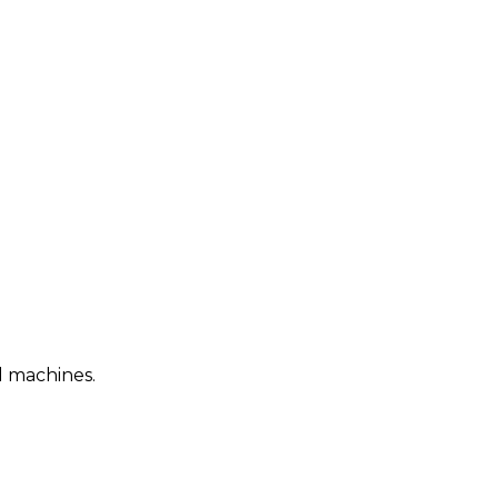
d machines.