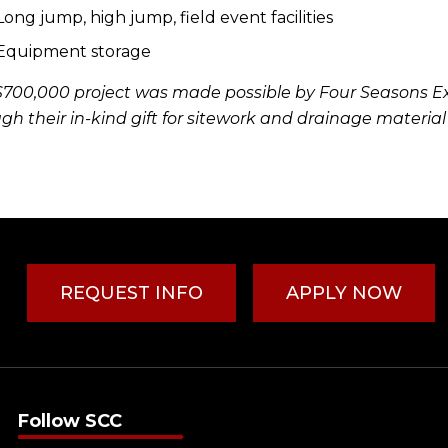
Long jump, high jump, field event facilities
Equipment storage
$700,000 project was made possible by Four Seasons E
gh their in-kind gift for sitework and drainage material
REQUEST INFO
APPLY NOW
Follow SCC