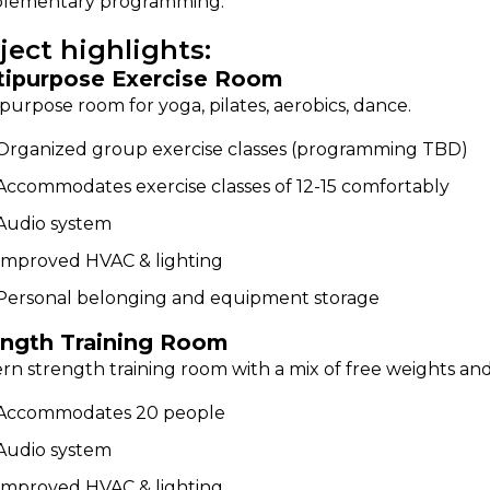
lementary programming.
ject highlights:
tipurpose Exercise Room
purpose room for yoga, pilates, aerobics, dance.
Organized group exercise classes (programming TBD)
Accommodates exercise classes of 12-15 comfortably
Audio system
Improved HVAC & lighting
Personal belonging and equipment storage
ength Training Room
n strength training room with a mix of free weights an
Accommodates 20 people
Audio system
Improved HVAC & lighting