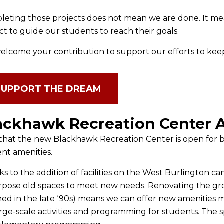
eting those projects does not mean we are done. It mea
ct to guide our students to reach their goals.
lcome your contribution to support our efforts to kee
SUPPORT THE DREAM
ackhawk Recreation Center 
hat the new Blackhawk Recreation Center is open for bu
nt amenities.
s to the addition of facilities on the West Burlington c
pose old spaces to meet new needs. Renovating the gro
ed in the late ‘90s) means we can offer new amenities m
arge-scale activities and programming for students. The sp