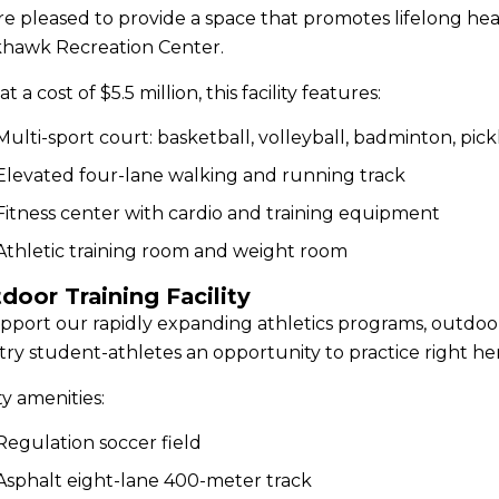
e pleased to provide a space that promotes lifelong he
khawk Recreation Center.
at a cost of $5.5 million, this facility features:
Multi-sport court: basketball, volleyball, badminton, pickl
Elevated four-lane walking and running track
Fitness center with cardio and training equipment
Athletic training room and weight room
door Training Facility
pport our rapidly expanding athletics programs, outdoor t
ry student-athletes an opportunity to practice right h
ity amenities:
Regulation soccer field
Asphalt eight-lane 400-meter track