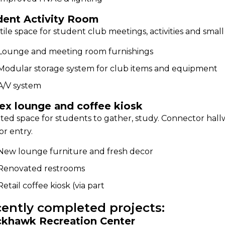
dent Activity Room
tile space for student club meetings, activities and small
Lounge and meeting room furnishings
Modular storage system for club items and equipment
A/V system
ex lounge and coffee kiosk
ed space for students to gather, study. Connector hal
ior entry.
New lounge furniture and fresh decor
Renovated restrooms
Retail coffee kiosk (via part
ently completed projects:
ckhawk Recreation Center