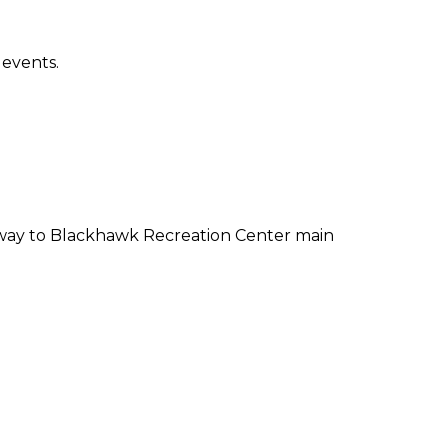
 events.
lway to Blackhawk Recreation Center main