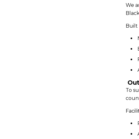
We ar
Blac
Built 
Out
To su
count
Facil