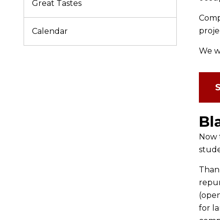
Great Tastes
Compl
proje
Calendar
We we
Bl
Now t
stude
Thank
repur
(open
for l