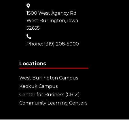
1500 West Agency Rd
West Burlington, Iowa
52655
Phone:
(319) 208-5000
Locations
West Burlington Campus
Keokuk Campus
Center for Business (CBIZ)
Community Learning Centers