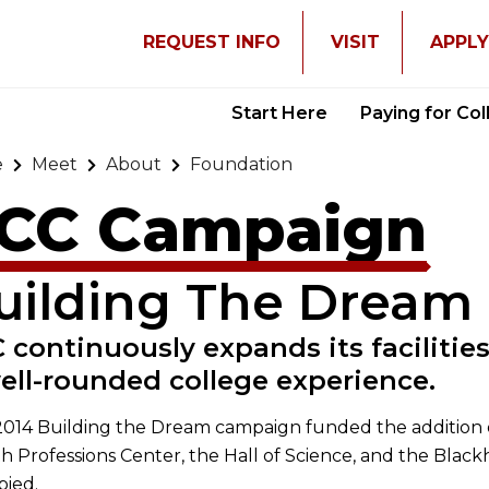
REQUEST INFO
VISIT
APPL
Start Here
Paying for Co
e
Meet
About
Foundation
CC Campaign
uilding The Dream
 continuously expands its facilities
ell-rounded college experience.
014 Building the Dream campaign funded the addition o
h Professions Center, the Hall of Science, and the Blackh
pied.