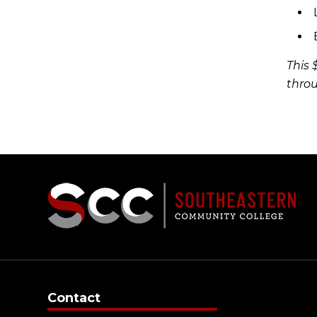
This 
throu
Contact