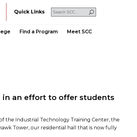
Y
Quick Links
llege
Find a Program
Meet SCC
 in an effort to offer students
f the Industrial Technology Training Center, the
awk Tower, our residential hall that is now fully