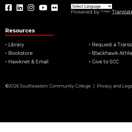
Powered by
Translat
Resources
Library
Request a Transc
Bookstore
Blackhawk Athle
Hawknet & Email
Give to SCC
©
2026
Southeastern Community College |
Privacy and Leg