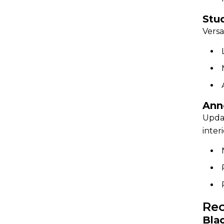
Stu
Versa
Ann
Updat
inter
Rec
Bla