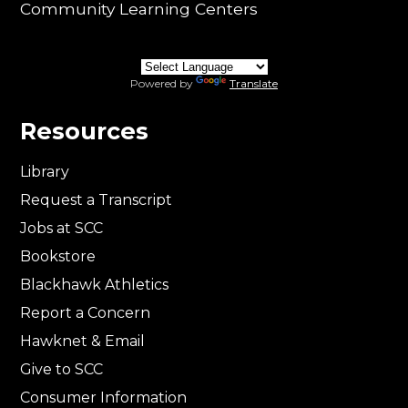
Community Learning Centers
Powered by
Translate
Resources
Library
Request a Transcript
Jobs at SCC
Bookstore
Blackhawk Athletics
Report a Concern
Hawknet & Email
Give to SCC
Consumer Information