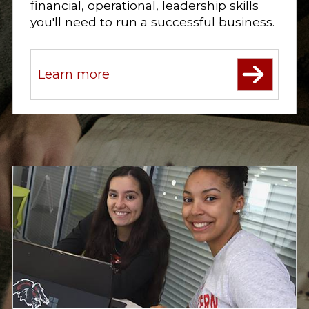
financial, operational, leadership skills
i
o
you'll need to run a successful business.
n
s
.
Learn more