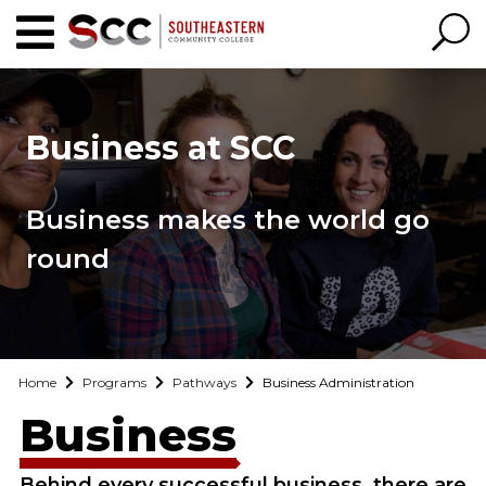
Business at SCC
Business makes the world go
round
Home
Programs
Pathways
Business Administration
Business
Behind every successful business, there are