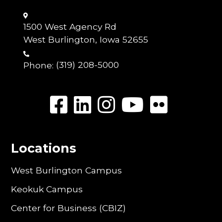
1500 West Agency Rd
West Burlington, Iowa 52655
Phone:
(319) 208-5000
Locations
West Burlington Campus
Keokuk Campus
Center for Business (CBIZ)