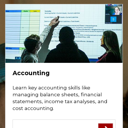
o
s
t
a
r
t
y
o
u
r
c
a
r
e
e
r
i
Accounting
n
b
u
s
Learn key accounting skills like
i
managing balance sheets, financial
n
e
statements, income tax analyses, and
s
cost accounting.
s
,
m
a
n