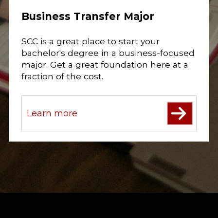
Business Transfer Major
SCC is a great place to start your
bachelor's degree in a business-focused
major. Get a great foundation here at a
fraction of the cost.
Learn more