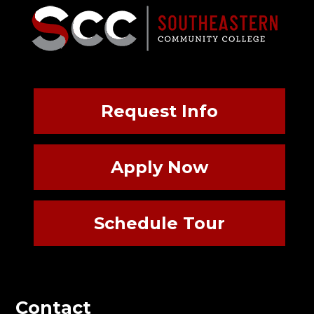
Request Info
Apply Now
Schedule Tour
Contact