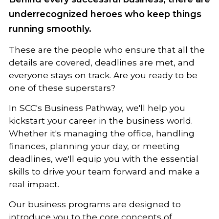
underrecognized heroes who keep things
running smoothly.
These are the people who ensure that all the
details are covered, deadlines are met, and
everyone stays on track. Are you ready to be
one of these superstars?
In SCC's Business Pathway, we'll help you
kickstart your career in the business world.
Whether it's managing the office, handling
finances, planning your day, or meeting
deadlines, we'll equip you with the essential
skills to drive your team forward and make a
real impact.
Our business programs are designed to
introduce you to the core concepts of