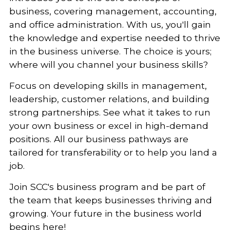
business, covering management, accounting,
and office administration. With us, you'll gain
the knowledge and expertise needed to thrive
in the business universe. The choice is yours;
where will you channel your business skills?
Focus on developing skills in management,
leadership, customer relations, and building
strong partnerships. See what it takes to run
your own business or excel in high-demand
positions.
All our business pathways are
tailored for transferability or to help you land a
job.
Join SCC's business program and be part of
the team that keeps businesses thriving and
growing. Your future in the business world
begins here!