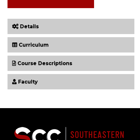
Details
Curriculum
Course Descriptions
Faculty