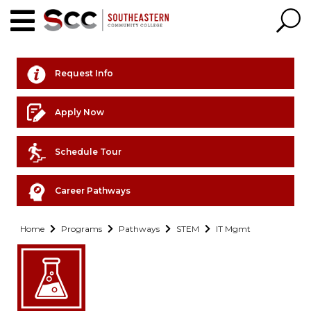
Request Info
Apply Now
Schedule Tour
Career Pathways
Home
Programs
Pathways
STEM
IT Mgmt