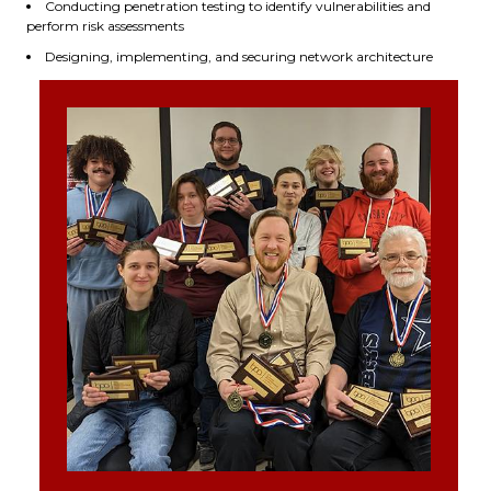
Conducting penetration testing to identify vulnerabilities and
perform risk assessments
Designing, implementing, and securing network architecture