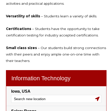
activities and practical applications.
Versatility of skills
– Students learn a variety of skills.
Certifications
– Students have the opportunity to take
certification testing for industry accepted certifications.
Small class sizes
– Our students build strong connections
with their peers and enjoy ample one-on-one time with
their teachers.