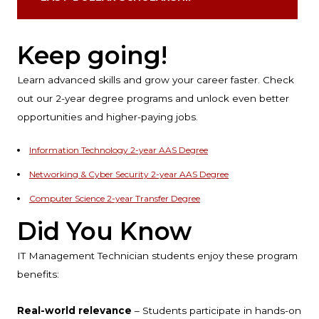
Keep going!
Learn advanced skills and grow your career faster. Check
out our 2-year degree programs and unlock even better
opportunities and higher-paying jobs.
Information Technology 2-year AAS Degree
Networking & Cyber Security 2-year AAS Degree
Computer Science 2-year Transfer Degree
Did You Know
IT Management Technician students enjoy these program
benefits:
Real-world relevance
– Students participate in hands-on