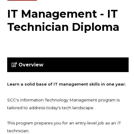
IT Management - IT
Technician Diploma
Overview
Learn a solid base of IT management skills in one year.
SCC's Information Technology Management program is
tailored to address today's tech landscape.
This program prepares you for an entry-level job as an IT
technician.