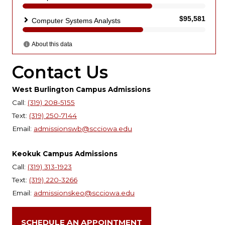
Contact Us
West Burlington Campus Admissions
Call:
(319) 208-5155
Text:
(319) 250-7144
Email:
admissionswb@scciowa.edu
Keokuk Campus Admissions
Call:
(319) 313-1923
Text:
(319) 220-3266
Email:
admissionskeo@scciowa.edu
SCHEDULE AN APPOINTMENT