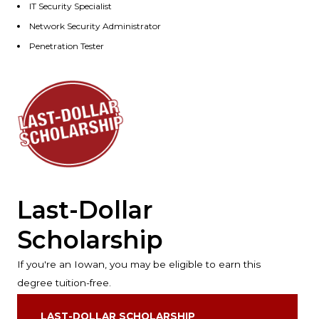
IT Security Specialist
Network Security Administrator
Penetration Tester
Last-Dollar
Scholarship
If you're an Iowan, you may be eligible to earn this
degree tuition-free.
LAST-DOLLAR SCHOLARSHIP