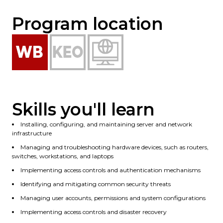
Program location
Skills you'll learn
Installing, configuring, and maintaining server and network
infrastructure
Managing and troubleshooting hardware devices, such as routers,
switches, workstations, and laptops
Implementing access controls and authentication mechanisms
Identifying and mitigating common security threats
Managing user accounts, permissions and system configurations
Implementing access controls and disaster recovery