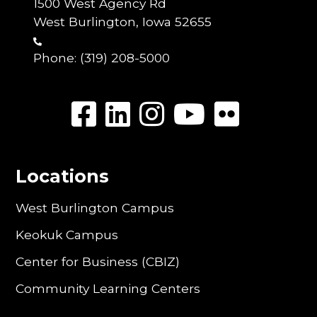
1500 West Agency Rd
West Burlington, Iowa 52655
Phone:
(319) 208-5000
Locations
West Burlington Campus
Keokuk Campus
Center for Business (CBIZ)
Community Learning Centers