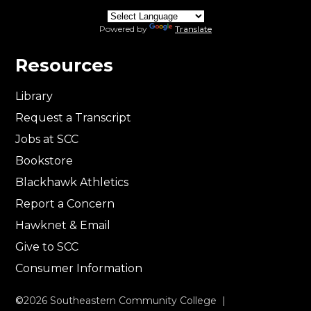
Powered by
Translate
Resources
Library
Request a Transcript
Jobs at SCC
Bookstore
Blackhawk Athletics
Report a Concern
Hawknet & Email
Give to SCC
Consumer Information
©
2026
Southeastern Community College |