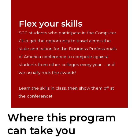
Flex your skills
SCC students who participate in the Computer
Club get the opportunity to travel across the
state and nation for the Business Professionals
of America conference to compete against
students from other colleges every year.... and
we usually rock the awards
!
Learn the skills in class, then show them off at
the conference
!
Where this program
can take you