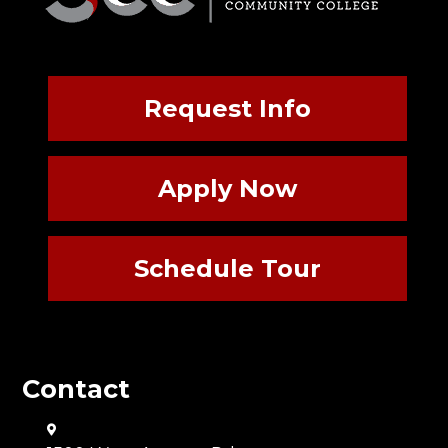
Request Info
Apply Now
Schedule Tour
Contact