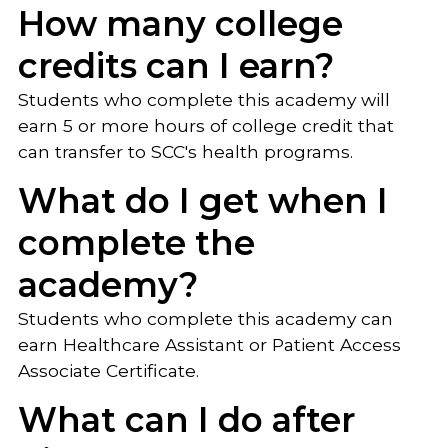
How many college
credits can I earn?
Students who complete this academy will
earn 5 or more hours of college credit that
can transfer to SCC's health programs.
What do I get when I
complete the
academy?
Students who complete this academy can
earn Healthcare Assistant or Patient Access
Associate Certificate.
What can I do after