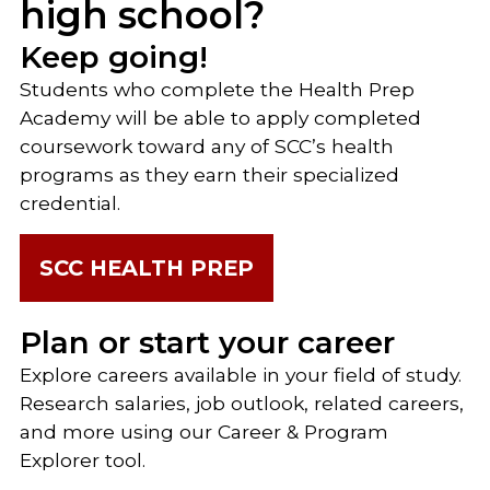
high school?
Keep going!
Students who complete the Health Prep
Academy will be able to apply completed
coursework toward any of SCC’s health
programs as they earn their specialized
credential.
SCC HEALTH PREP
Plan or start your career
Explore careers available in your field of study.
Research salaries, job outlook, related careers,
and more using our Career & Program
Explorer tool.