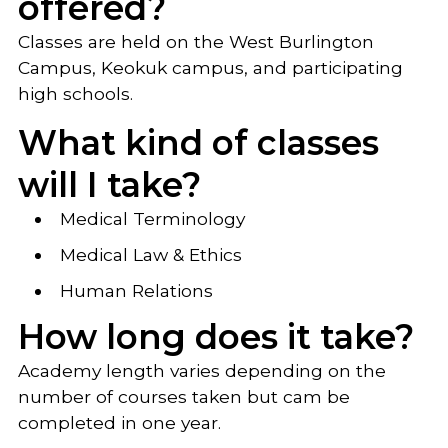
offered?
Classes are held on the West Burlington
Campus, Keokuk campus, and participating
high schools.
What kind of classes
will I take?
Medical Terminology
Medical Law & Ethics
Human Relations
How long does it take?
Academy length varies depending on the
number of courses taken but cam be
completed in one year.