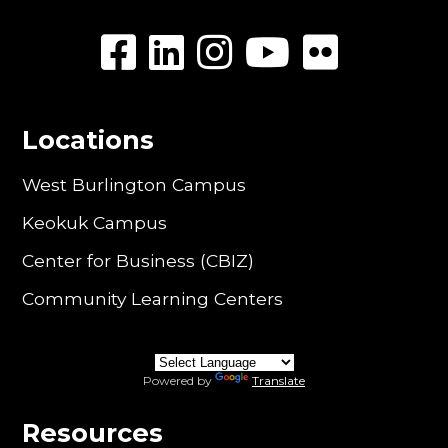
Locations
West Burlington Campus
Keokuk Campus
Center for Business (CBIZ)
Community Learning Centers
Powered by
Translate
Resources