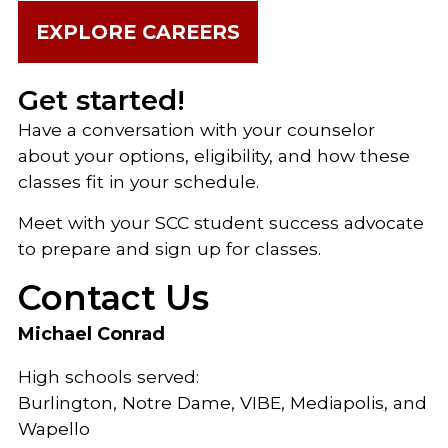
EXPLORE CAREERS
Get started!
Have a conversation with your counselor
about your options, eligibility, and how these
classes fit in your schedule.
Meet with your SCC student success advocate
to prepare and sign up for classes.
Contact Us
Michael Conrad
High schools served:
Burlington, Notre Dame, VIBE, Mediapolis, and
Wapello