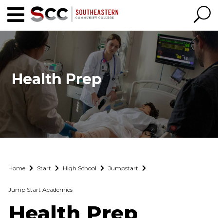
Health Prep
Home
Start
High School
Jumpstart
Jump Start Academies
Health Prep