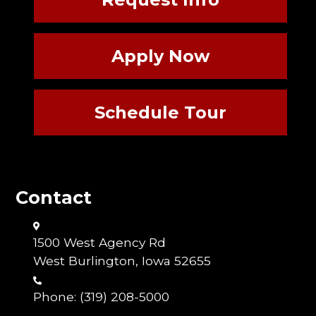
Apply Now
Schedule Tour
Contact
1500 West Agency Rd
West Burlington, Iowa 52655
Phone:
(319) 208-5000