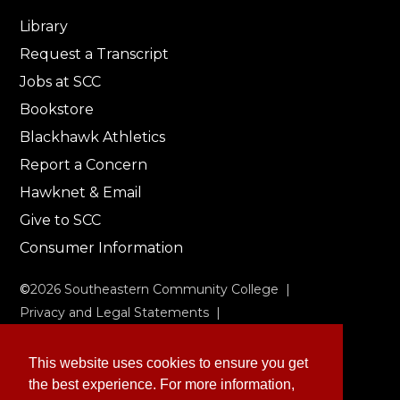
Library
Request a Transcript
Jobs at SCC
Bookstore
Blackhawk Athletics
Report a Concern
Hawknet & Email
Give to SCC
Consumer Information
©
2026
Southeastern Community College |
Privacy and Legal Statements
|
Non-Discrimination & Accessibility
This website uses cookies to ensure you get
the best experience. For more information,