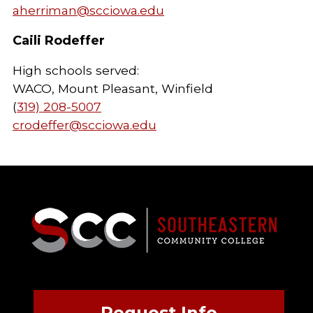
aherriman@scciowa.edu
Caili Rodeffer
High schools served:
WACO, Mount Pleasant, Winfield
(
319) 208-5007
crodeffer@scciowa.edu
Request Info