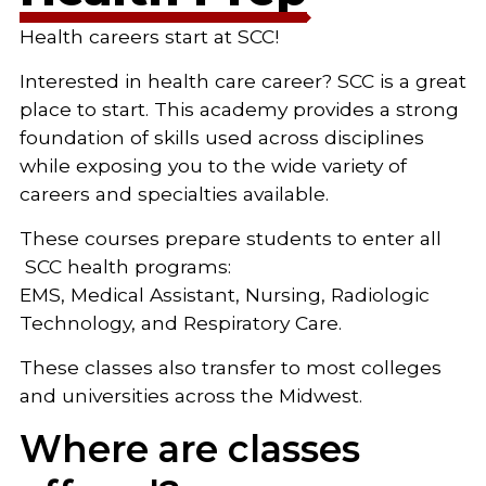
Health careers start at SCC!
Interested in health care career? SCC is a great
place to start. This academy provides a strong
foundation of skills used across disciplines
while exposing you to the wide variety of
careers and specialties available.
These courses prepare students to enter all
SCC health programs:
EMS, Medical Assistant, Nursing, Radiologic
Technology, and Respiratory Care.
These classes also transfer to most colleges
and universities across the Midwest.
Where are classes