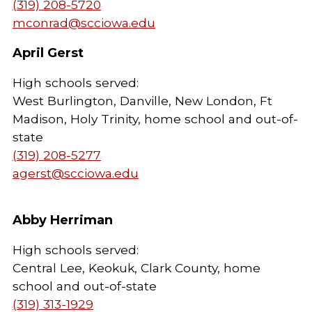
(319) 208-5720
mconrad@scciowa.edu
April Gerst
High schools served:
West Burlington, Danville, New London, Ft
Madison, Holy Trinity, home school and out-of-
state
(319) 208-5277
agerst@scciowa.edu
Abby Herriman
High schools served:
Central Lee, Keokuk, Clark County, home
school and out-of-state
(319) 313-1929