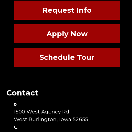
Request Info
Apply Now
Schedule Tour
Contact
1500 West Agency Rd
West Burlington, Iowa 52655