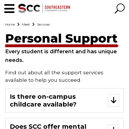
Home
Meet
Services
Personal Support
Every student is different and has unique
needs.
Find out about all the support services
available to help you succeed.
Is there on-campus
childcare available?
Does SCC offer mental