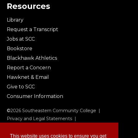
Resources
Library
Request a Transcript
Jobs at SCC
Bookstore
Blackhawk Athletics
Report a Concern
Hawknet & Email
Give to SCC
Consumer Information
©
2026
Southeastern Community College |
Privacy and Legal Statements
|
Non-Discrimination & Accessibility
This website uses cookies to ensure you get