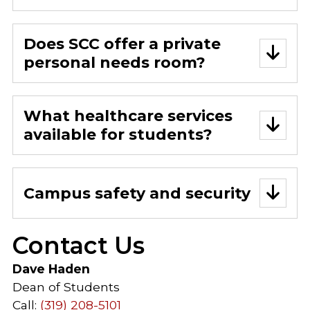
Does SCC offer a private
personal needs room?
What healthcare services
available for students?
Campus safety and security
Contact Us
Dave Haden
Dean of Students
Call:
(319) 208-5101