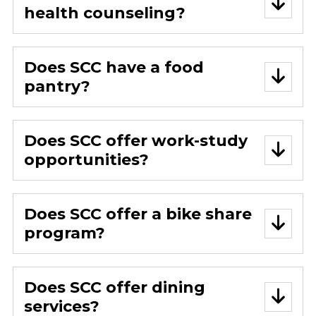
health counseling?
Does SCC have a food
pantry?
Does SCC offer work-study
opportunities?
Does SCC offer a bike share
program?
Does SCC offer dining
services?