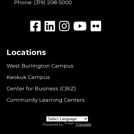
Phone:
(319) 208-5000
Locations
West Burlington Campus
Keokuk Campus
Center for Business (CBIZ)
Community Learning Centers
Powered by
Translate