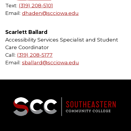
Text:
(319) 208-5101
Email:
dhaden@scciowa.edu
Scarlett Ballard
Accessibility Services Specialist and Student
Care Coordinator
Call:
(319) 208-5177
Email:
sballard@scciowa.edu